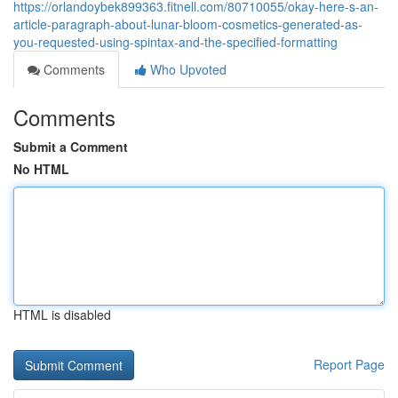
https://orlandoybek899363.fitnell.com/80710055/okay-here-s-an-
article-paragraph-about-lunar-bloom-cosmetics-generated-as-
you-requested-using-spintax-and-the-specified-formatting
Comments
Who Upvoted
Comments
Submit a Comment
No HTML
HTML is disabled
Report Page