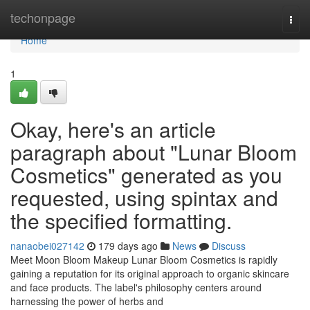
Home
techonpage
Togg
navi
Home
1
Okay, here's an article
paragraph about "Lunar Bloom
Cosmetics" generated as you
requested, using spintax and
the specified formatting.
nanaobei027142
179 days ago
News
Discuss
Meet Moon Bloom Makeup Lunar Bloom Cosmetics is rapidly
gaining a reputation for its original approach to organic skincare
and face products. The label's philosophy centers around
harnessing the power of herbs and