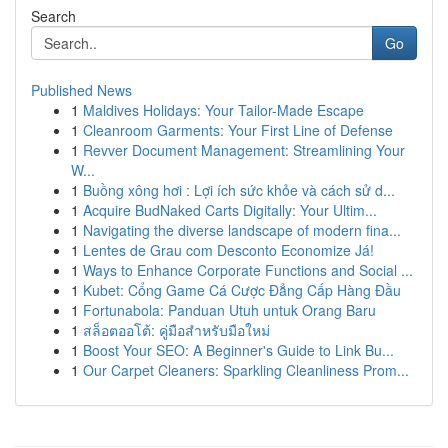
Search
Go
Published News
1
Maldives Holidays: Your Tailor-Made Escape
1
Cleanroom Garments: Your First Line of Defense
1
Revver Document Management: Streamlining Your
W...
1
Buồng xông hơi : Lợi ích sức khỏe và cách sử d...
1
Acquire BudNaked Carts Digitally: Your Ultim...
1
Navigating the diverse landscape of modern fina...
1
Lentes de Grau com Desconto Economize Já!
1
Ways to Enhance Corporate Functions and Social ...
1
Kubet: Cổng Game Cá Cược Đẳng Cấp Hàng Đầu
1
Fortunabola: Panduan Utuh untuk Orang Baru
1
สล็อตออโต้: คู่มือสำหรับมือใหม่
1
Boost Your SEO: A Beginner's Guide to Link Bu...
1
Our Carpet Cleaners: Sparkling Cleanliness Prom...