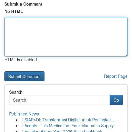
Submit a Comment
No HTML
HTML is disabled
Report Page
Search
Go
Published News
1
SIAP4DI: Transformasi Digital untuk Peningkat...
1
Acquire This Medication: Your Manual to Supply ...
1
Fashion Blogs: Your 2025 Style Lookbook