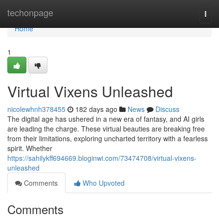
Home
techonpage
Togg
navi
Home
1
Virtual Vixens Unleashed
nicolewhnh378455
182 days ago
News
Discuss
The digital age has ushered in a new era of fantasy, and AI girls
are leading the charge. These virtual beauties are breaking free
from their limitations, exploring uncharted territory with a fearless
spirit. Whether
https://sahilykff694669.bloginwi.com/73474708/virtual-vixens-
unleashed
Comments
Who Upvoted
Comments