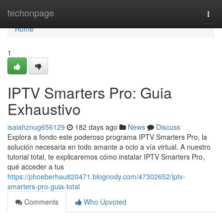
Home
techonpage
Togg
navi
Home
1
IPTV Smarters Pro: Guia
Exhaustivo
isaiahznug656129
182 days ago
News
Discuss
Explora a fondo este poderoso programa IPTV Smarters Pro, la
solución necesaria en todo amante a ocio a vía virtual. A nuestro
tutorial total, te explicaremos cómo instalar IPTV Smarters Pro,
qué acceder a tus
https://phoeberhau820471.blognody.com/47302652/iptv-
smarters-pro-guia-total
Comments
Who Upvoted