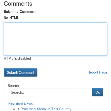
Comments
Submit a Comment
No HTML
HTML is disabled
Report Page
Search
Go
Published News
1
Procuring Xanax in This Country