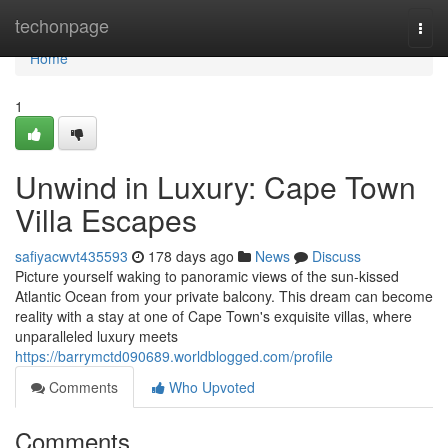
Home
techonpage
Togg
navi
Home
1
Unwind in Luxury: Cape Town
Villa Escapes
safiyacwvt435593
178 days ago
News
Discuss
Picture yourself waking to panoramic views of the sun-kissed
Atlantic Ocean from your private balcony. This dream can become
reality with a stay at one of Cape Town's exquisite villas, where
unparalleled luxury meets
https://barrymctd090689.worldblogged.com/profile
Comments
Who Upvoted
Comments