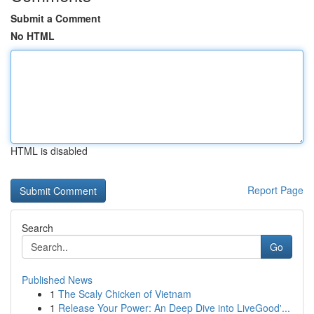
Submit a Comment
No HTML
HTML is disabled
Report Page
Search
Go
Published News
1
The Scaly Chicken of Vietnam
1
Release Your Power: An Deep Dive into LiveGood'...