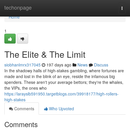
Home
techonpage
Togg
navi
Home
1
The Elite & The Limit
siobhanlmrx317045
197 days ago
News
Discuss
In the shadowy halls of high-stakes gambling, where fortunes are
made and lost in the blink of an eye, reside the infamous big
spenders. These aren't your average bettors; they're the whales,
the VIPs, the ones who
https://larayslb591950.targetblogs.com/39918177/high-rollers-
high-stakes
Comments
Who Upvoted
Comments