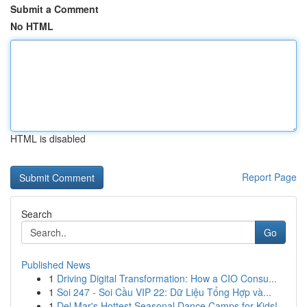
Submit a Comment
No HTML
HTML is disabled
Report Page
Search
Go
Published News
1
Driving Digital Transformation: How a CIO Consu...
1
Soi 247 - Soi Cầu VIP 22: Dữ Liệu Tổng Hợp và...
1
Del Mar's Hottest Seasonal Dance Camps for Kids!