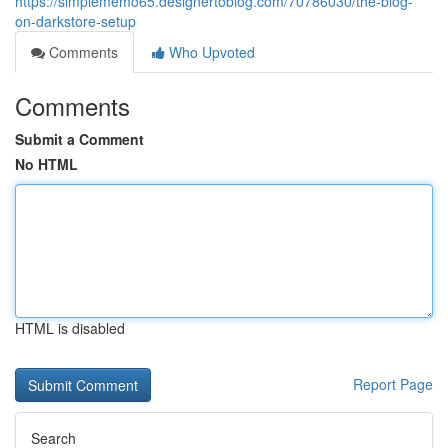
https://simplememo65.designertoblog.com/70786030/the-blog-
on-darkstore-setup
Comments
Who Upvoted
Comments
Submit a Comment
No HTML
HTML is disabled
Report Page
Search