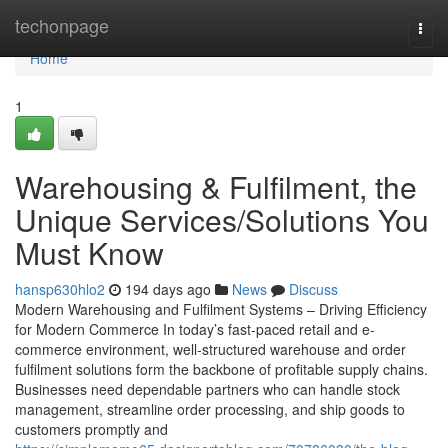
Home
techonpage
Togg
navi
Home
1
Warehousing & Fulfilment, the
Unique Services/Solutions You
Must Know
hansp630hlo2
194 days ago
News
Discuss
Modern Warehousing and Fulfilment Systems – Driving Efficiency
for Modern Commerce In today’s fast-paced retail and e-
commerce environment, well-structured warehouse and order
fulfilment solutions form the backbone of profitable supply chains.
Businesses need dependable partners who can handle stock
management, streamline order processing, and ship goods to
customers promptly and