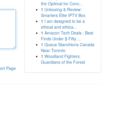
the Optimal for Conc...
1
Unboxing & Review:
Smarters Elite IPTV Box
1
I am designed to be a
ethical and ethica...
1
Amazon Tech Deals : Best
Finds Under $ Fifty ...
1
Queue Stanchions Canada
Near Toronto
1
Woodland Fighters:
Guardians of the Forest
ort Page