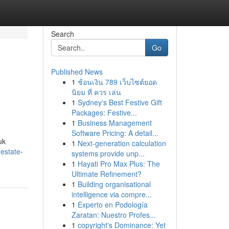
Search
Go
Published News
1
ช้อนเงิน 789 เว็บไซต์ยอด
นิยม ที่ ควร เล่น
1
Sydney's Best Festive Gift
Packages: Festive...
1
Business Management
Software Pricing: A detail...
uk
1
Next-generation calculation
estate-
systems provide unp...
1
Hayati Pro Max Plus: The
Ultimate Refinement?
1
Building organisational
intelligence via compre...
1
Experto en Podología
Zaratan: Nuestro Profes...
1
copyright's Dominance: Yet