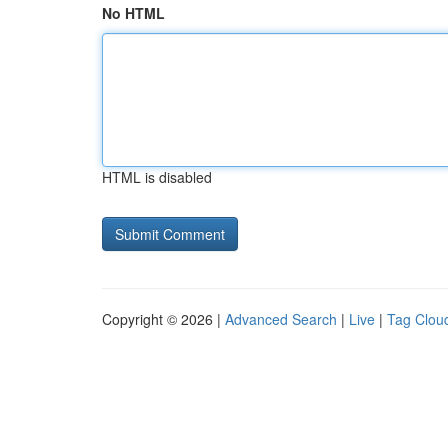
No HTML
HTML is disabled
Copyright © 2026 |
Advanced Search
|
Live
|
Tag Clou