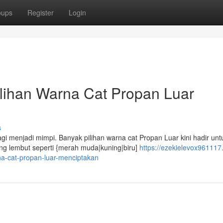
oups
Register
Login
lihan Warna Cat Propan Luar
s
i menjadi mimpi. Banyak pilihan warna cat Propan Luar kini hadir unt
g lembut seperti {merah muda|kuning|biru]
https://ezekielevox961117.
a-cat-propan-luar-menciptakan