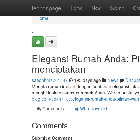
Home
techonpage
Home
New
Submit
Gr
Home
1
Elegansi Rumah Anda: Pi
menciptakan
saadnbma701849
195 days ago
News
Discus
Menata rumah impian dengan sentuhan elegansi tak lag
menghidupkan suasana rumah Anda. Warna pastel yan
blog.com/38447107/elegansi-rumah-anda-pilihan-warn
Comments
Who Upvoted
Comments
Submit a Comment