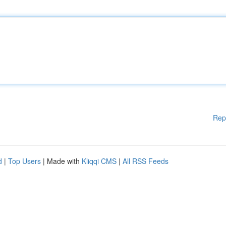
Rep
d
|
Top Users
| Made with
Kliqqi CMS
|
All RSS Feeds