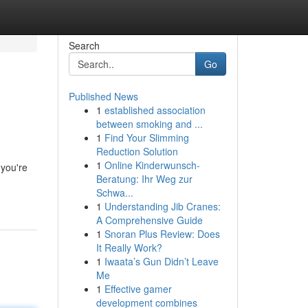
Search
Go
Published News
1
established association
between smoking and ...
1
Find Your Slimming
Reduction Solution
1
Online Kinderwunsch-
 you're
Beratung: Ihr Weg zur
Schwa...
1
Understanding Jib Cranes:
A Comprehensive Guide
1
Snoran Plus Review: Does
It Really Work?
1
Iwaata’s Gun Didn’t Leave
Me
1
Effective gamer
development combines