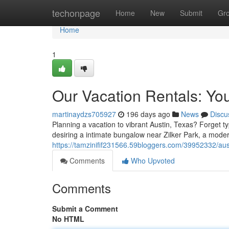
Home
techonpage
Home
New
Submit
Gr
Home
1
Our Vacation Rentals: Yo
martinaydzs705927
196 days ago
News
Discu
Planning a vacation to vibrant Austin, Texas? Forget t
desiring a intimate bungalow near Zilker Park, a moder
https://tamzinifif231566.59bloggers.com/39952332/aus
Comments
Who Upvoted
Comments
Submit a Comment
No HTML