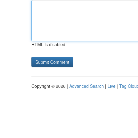
HTML is disabled
Copyright © 2026 |
Advanced Search
|
Live
|
Tag Clou