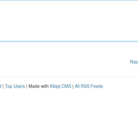
Rep
d
|
Top Users
| Made with
Kliqqi CMS
|
All RSS Feeds