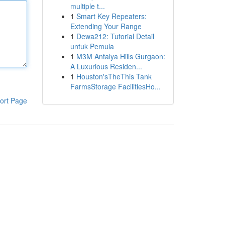
multiple t...
1
Smart Key Repeaters:
Extending Your Range
1
Dewa212: Tutorial Detail
untuk Pemula
1
M3M Antalya Hills Gurgaon:
A Luxurious Residen...
1
Houston'sTheThis Tank
FarmsStorage FacilitiesHo...
ort Page