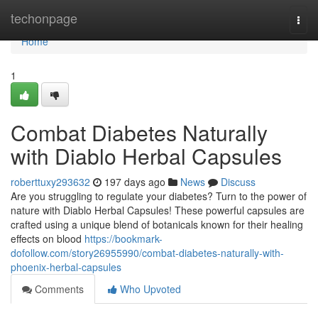
Home
techonpage
Togg
navi
Home
1
Combat Diabetes Naturally
with Diablo Herbal Capsules
roberttuxy293632
197 days ago
News
Discuss
Are you struggling to regulate your diabetes? Turn to the power of
nature with Diablo Herbal Capsules! These powerful capsules are
crafted using a unique blend of botanicals known for their healing
effects on blood
https://bookmark-
dofollow.com/story26955990/combat-diabetes-naturally-with-
phoenix-herbal-capsules
Comments
Who Upvoted