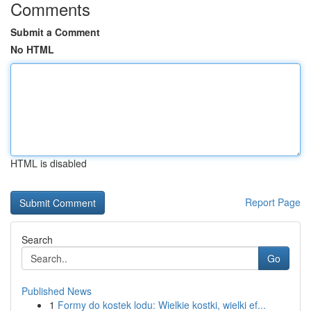
Comments
Submit a Comment
No HTML
HTML is disabled
Report Page
Search
Go
Published News
1
Formy do kostek lodu: Wielkie kostki, wielki ef...