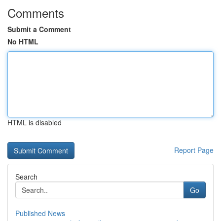
Comments
Submit a Comment
No HTML
HTML is disabled
Report Page
Search
Go
Published News