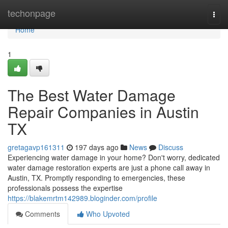
Home
techonpage
Togg
navi
Home
1
The Best Water Damage
Repair Companies in Austin
TX
gretagavp161311
197 days ago
News
Discuss
Experiencing water damage in your home? Don't worry, dedicated
water damage restoration experts are just a phone call away in
Austin, TX. Promptly responding to emergencies, these
professionals possess the expertise
https://blakemrtm142989.bloginder.com/profile
Comments
Who Upvoted