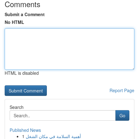
Comments
Submit a Comment
No HTML
HTML is disabled
Report Page
Search
Go
Published News
1
أهمية السلامة في مكان الشغل