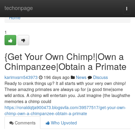
Home
techonpage
Togg
navi
Home
1
{Get Your Own Chimp!|Own a
Chimpanzee|Obtain a Primate
karimxsrn543973
196 days ago
News
Discuss
Ready to crank things up? It all starts with your very own chimp!
These amazing primates are always up for {a good time|some
wild antics. A chimp will entertain you. Just imagine {the laughsthe
memories a chimp could
https://ronaldqtja900473.blogsvila.com/39577517/get-your-own-
chimp-own-a-chimpanzee-obtain-a-primate
Comments
Who Upvoted