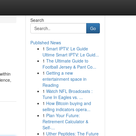
Search
Go
Published News
1
Smart IPTV: Le Guide
Ultime Smart IPTV: Le Guid...
1
The Ultimate Guide to
Football Jersey & Pant Co...
1
Getting a new
within
entertainment space in
ience,
Reading
1
Watch NFL Broadcasts :
Tune In Eagles vs. ...
1
How Bitcoin buying and
selling indicators opera...
1
Plan Your Future:
Retirement Calculator &
Self-...
1
Uther Peptides: The Future