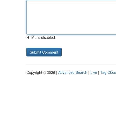
HTML is disabled
Copyright © 2026 |
Advanced Search
|
Live
|
Tag Clou