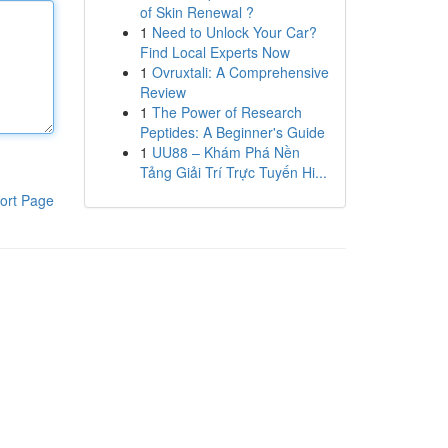
of Skin Renewal ?
1
Need to Unlock Your Car?
Find Local Experts Now
1
Ovruxtali: A Comprehensive
Review
1
The Power of Research
Peptides: A Beginner's Guide
1
UU88 – Khám Phá Nền
Tảng Giải Trí Trực Tuyến Hi...
ort Page