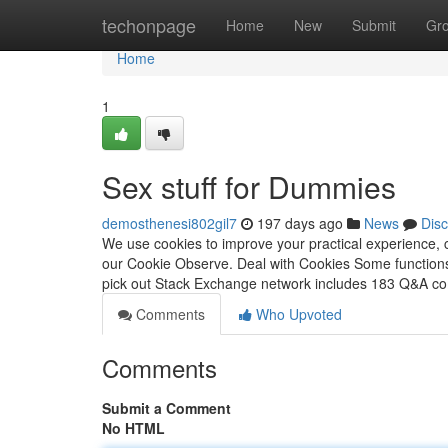
Home
techonpage
Home
New
Submit
Gr
Home
1
Sex stuff for Dummies
demosthenesi802gil7
197 days ago
News
Dis
We use cookies to improve your practical experience, c
our Cookie Observe. Deal with Cookies Some functions
pick out Stack Exchange network includes 183 Q&A c
Comments
Who Upvoted
Comments
Submit a Comment
No HTML