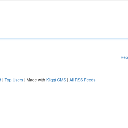
Rep
d
|
Top Users
| Made with
Kliqqi CMS
|
All RSS Feeds