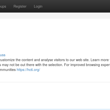
oups
Register
Login
cuss
ustomize the content and analyse visitors to our web site. Learn more 
 may not be out there with the selection. For improved browsing exper
ommunities
https://hc6.org/