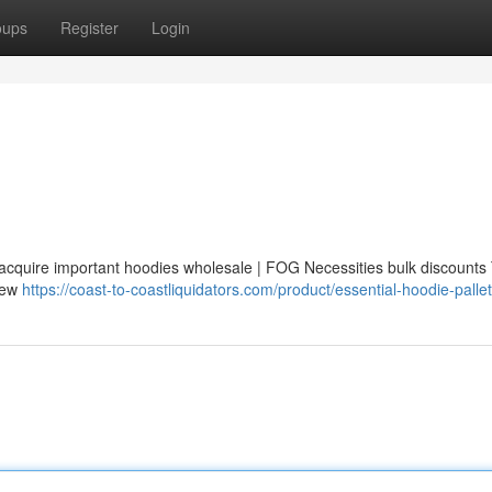
oups
Register
Login
 acquire important hoodies wholesale | FOG Necessities bulk discounts
 new
https://coast-to-coastliquidators.com/product/essential-hoodie-pallet