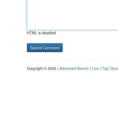
HTML is disabled
Copyright © 2026 |
Advanced Search
|
Live
|
Tag Clou