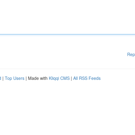
Rep
d
|
Top Users
| Made with
Kliqqi CMS
|
All RSS Feeds