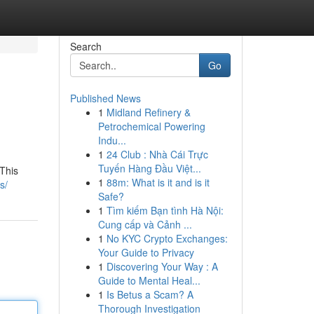
Search
Go
Published News
1
Midland Refinery &
Petrochemical Powering
Indu...
1
24 Club : Nhà Cái Trực
Tuyến Hàng Đầu Việt...
 This
1
88m: What is it and is it
s/
Safe?
1
Tìm kiếm Bạn tình Hà Nội:
Cung cấp và Cảnh ...
1
No KYC Crypto Exchanges:
Your Guide to Privacy
1
Discovering Your Way : A
Guide to Mental Heal...
1
Is Betus a Scam? A
Thorough Investigation