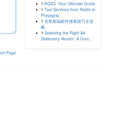
1
KQXS: Your Ultimate Guide
1
Taxi Services from Noida to
Prayagraj
1
谷歌邮箱邮件搜索技巧全攻
略
1
Selecting the Right A4
Stationery Vendor: A Com...
ort Page