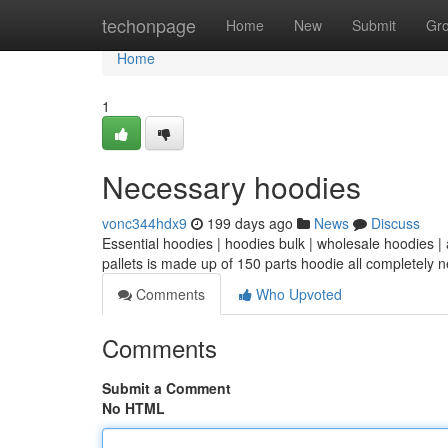
Home
techonpage
Home
New
Submit
Gr
Home
1
Necessary hoodies
vonc344hdx9
199 days ago
News
Discuss
Essential hoodies | hoodies bulk | wholesale hoodies |
pallets is made up of 150 parts hoodie all completely
Comments
Who Upvoted
Comments
Submit a Comment
No HTML