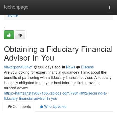
Home
techonpage
Togg
navi
Home
1
Obtaining a Fiduciary Financial
Advisor In You
blakerpqn435421
200 days ago
News
Discuss
Are you looking for expert financial guidance? Think about the
benefits of partnering with a fiduciary financial advisor. A fiduciary
is legally obligated to put your best interests first, providing
tailored advice
https://hamzahztay087165.xzblogs.com/79814692/securing-a-
fiduciary-financial-advisor-in-you
Comments
Who Upvoted