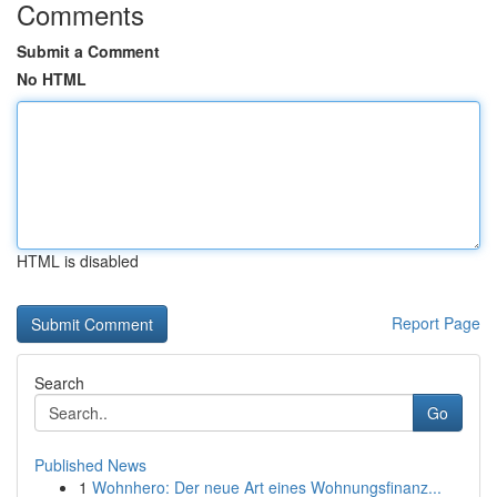
Comments
Submit a Comment
No HTML
HTML is disabled
Report Page
Search
Go
Published News
1
Wohnhero: Der neue Art eines Wohnungsfinanz...