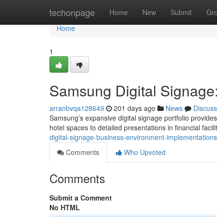
Home
techonpage
Home
New
Submit
Gr
Home
1
Samsung Digital Signage
arranbvqa128649
201 days ago
News
Discuss
Samsung’s expansive digital signage portfolio provides
hotel spaces to detailed presentations in financial faci
digital-signage-business-environment-implementatio
Comments
Who Upvoted
Comments
Submit a Comment
No HTML