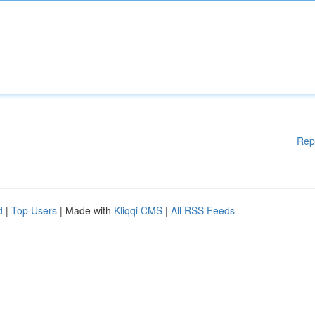
Rep
d
|
Top Users
| Made with
Kliqqi CMS
|
All RSS Feeds