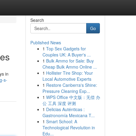
Search
Go
Published News
1
Top Sex Gadgets for
ses
Couples UK: A Buyer's ...
1
Bulk Ammo for Sale: Buy
Cheap Bulk Ammo Online ...
1
Hollister Tire Shop: Your
ys in
Local Automotive Experts
g-s-
1
Restore Canberra's Shine:
Pressure Cleaning Exp...
1
WPS Office 中文版：无偿 办
公 工具 深度 评测
1
Delicias Auténticas :
Gastronomía Mexicana T...
1
Smart School: A
Technological Revolution in
Edu...