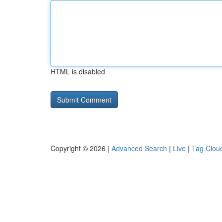
HTML is disabled
Copyright © 2026 |
Advanced Search
|
Live
|
Tag Clou