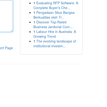
1
Evaluating RFP Software: A
Complete Buyer's Che...
1
Pengadaan Situs Bangsa
Berkualitas oleh Ti...
1
Discover Top-Rated
Business Janitorial Com...
1
Labour Hire in Australia: A
Growing Trend
1
The evolving landscape of
institutional investm...
ort Page