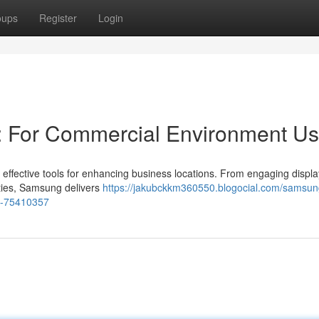
oups
Register
Login
: For Commercial Environment U
 effective tools for enhancing business locations. From engaging displa
lities, Samsung delivers
https://jakubckkm360550.blogocial.com/samsun
ns-75410357