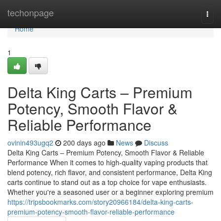
Home
techonpage
Togg
navi
Home
1
Delta King Carts – Premium
Potency, Smooth Flavor &
Reliable Performance
ovinin493ugq2
200 days ago
News
Discuss
Delta King Carts – Premium Potency, Smooth Flavor & Reliable
Performance When it comes to high-quality vaping products that
blend potency, rich flavor, and consistent performance, Delta King
carts continue to stand out as a top choice for vape enthusiasts.
Whether you're a seasoned user or a beginner exploring premium
https://tripsbookmarks.com/story20966184/delta-king-carts-
premium-potency-smooth-flavor-reliable-performance