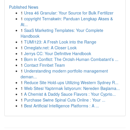
Published News
1
Urea 46 Granular: Your Source for Bulk Fertilizer
1
copyright Ternakwin: Panduan Lengkap Akses &
At...
1
SaaS Marketing Templates: Your Complete
Handbook
1
TUMI123: A Fresh Look into the Range
1
Omeglatv.net: A Closer Look
1
Jerrys CC: Your Definitive Handbook
1
Born in Conflict: The Orcish-Human Combatant’s ...
1
Contact Finnbet Team
1
Understanding modern portfolio management
deman...
1
Reduce Site Hold-ups Utilizing Western Sydney R...
1
Web Sitesi Yaptırmak İstiyorum: Nereden Başlama...
1
A Chemist & Daddy Sauce Flavors : Your Cyprio...
1
Purchase Swine Spinal Cuts Online : Your ...
1
Best Artificial Intelligence Platforms : A ...