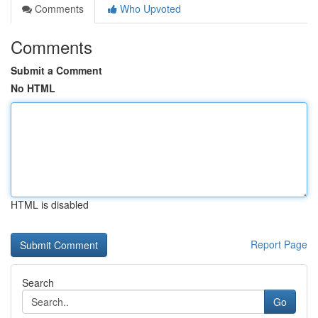
Comments
Who Upvoted
Comments
Submit a Comment
No HTML
HTML is disabled
Report Page
Search
Go