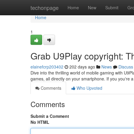
Home
techonpage
Home
New
Submit
Gr
Home
1
Grab U9Play copyright: 
elainefcrp203402
202 days ago
News
Discuss
Dive into the thrilling world of mobile gaming with U9Pl
games, all directly on your smartphone. If you you're
Comments
Who Upvoted
Comments
Submit a Comment
No HTML