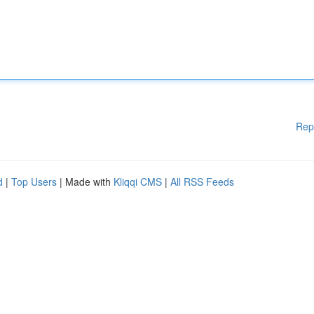
Rep
d
|
Top Users
| Made with
Kliqqi CMS
|
All RSS Feeds