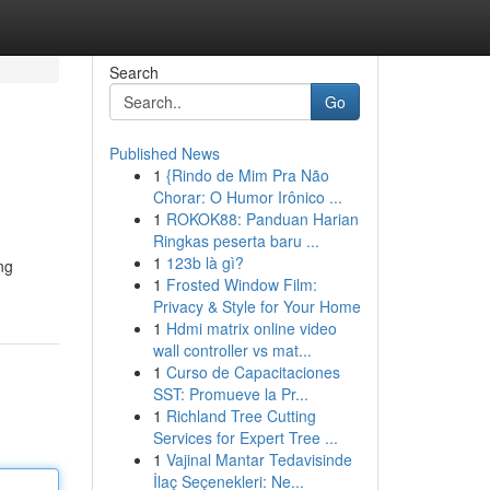
Search
Go
Published News
1
{Rindo de Mim Pra Não
Chorar: O Humor Irônico ...
1
ROKOK88: Panduan Harian
Ringkas peserta baru ...
1
123b là gì?
ng
1
Frosted Window Film:
Privacy & Style for Your Home
1
Hdmi matrix online video
wall controller vs mat...
1
Curso de Capacitaciones
SST: Promueve la Pr...
1
Richland Tree Cutting
Services for Expert Tree ...
1
Vajinal Mantar Tedavisinde
İlaç Seçenekleri: Ne...