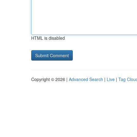
HTML is disabled
Copyright © 2026 |
Advanced Search
|
Live
|
Tag Clou