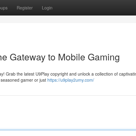
oups
Register
Login
The Gateway to Mobile Gaming
ay! Grab the latest U9Play copyright and unlock a collection of captivati
 a seasoned gamer or just
https://u9play2umy.com/