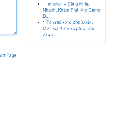
1
nohuwin – Đăng Nhập
Nhanh, Khám Phá Kho Game
Đ...
1
Το απόλυτο σουβλάκι
Μύτικα στην καρδιά του
λιμα...
ort Page