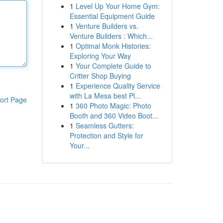
1
Level Up Your Home Gym:
Essential Equipment Guide
1
Venture Builders vs.
Venture Builders : Which...
1
Optimal Monk Histories:
Exploring Your Way
1
Your Complete Guide to
Critter Shop Buying
1
Experience Quality Service
with La Mesa best Pl...
ort Page
1
360 Photo Magic: Photo
Booth and 360 Video Boot...
1
Seamless Gutters:
Protection and Style for
Your...