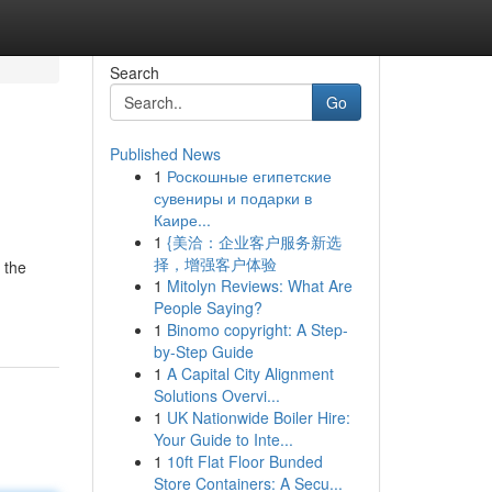
Search
Go
Published News
1
Роскошные египетские
сувениры и подарки в
Каире...
1
{美洽：企业客户服务新选
择，增强客户体验
 the
1
Mitolyn Reviews: What Are
People Saying?
1
Binomo copyright: A Step-
by-Step Guide
1
A Capital City Alignment
Solutions Overvi...
1
UK Nationwide Boiler Hire:
Your Guide to Inte...
1
10ft Flat Floor Bunded
Store Containers: A Secu...