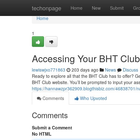
Home
techonpage
Home
New
Submit
Gr
Home
1
Accessing Your BHT Clu
lewiswjxo771863
203 days ago
News
Discuss
Ready to explore all that the BHT Club has to offer? Get
BHT Club website. You’ll be prompted to input your 
https://hannawzpr362909.blogthisbiz.com/46838701/na
Comments
Who Upvoted
Comments
Submit a Comment
No HTML