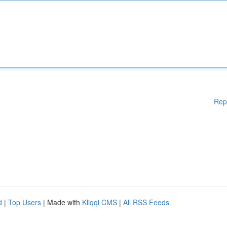
Rep
d
|
Top Users
| Made with
Kliqqi CMS
|
All RSS Feeds