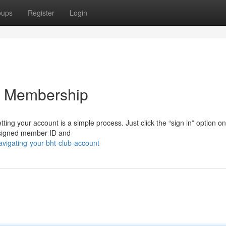
oups
Register
Login
b Membership
ting your account is a simple process. Just click the “sign in” option on
assigned member ID and
vigating-your-bht-club-account