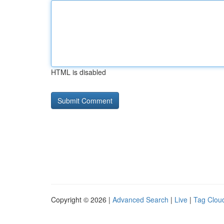
HTML is disabled
Copyright © 2026 |
Advanced Search
|
Live
|
Tag Clou