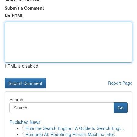
Submit a Comment
No HTML
HTML is disabled
Report Page
Search
Go
Published News
1
Rule the Search Engine : A Guide to Search Engi...
1
Humanio AI: Redefining Person-Machine Inter...