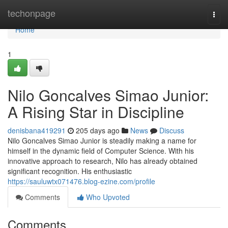
Home
techonpage
Togg
navi
Home
1
Nilo Goncalves Simao Junior:
A Rising Star in Discipline
denisbana419291
205 days ago
News
Discuss
Nilo Goncalves Simao Junior is steadily making a name for
himself in the dynamic field of Computer Science. With his
innovative approach to research, Nilo has already obtained
significant recognition. His enthusiastic
https://sauluwtx071476.blog-ezine.com/profile
Comments
Who Upvoted
Comments