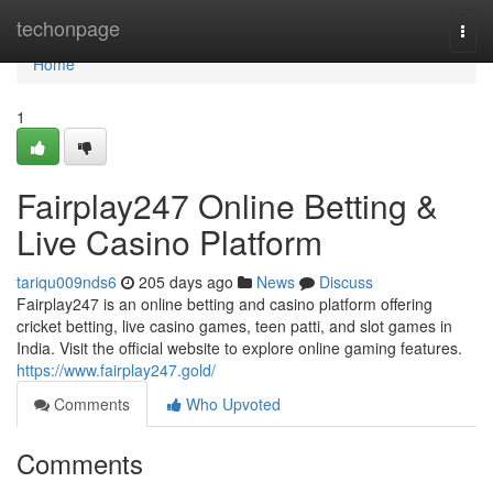
Home
techonpage
Togg
navi
Home
1
Fairplay247 Online Betting &
Live Casino Platform
tariqu009nds6
205 days ago
News
Discuss
Fairplay247 is an online betting and casino platform offering
cricket betting, live casino games, teen patti, and slot games in
India. Visit the official website to explore online gaming features.
https://www.fairplay247.gold/
Comments
Who Upvoted
Comments