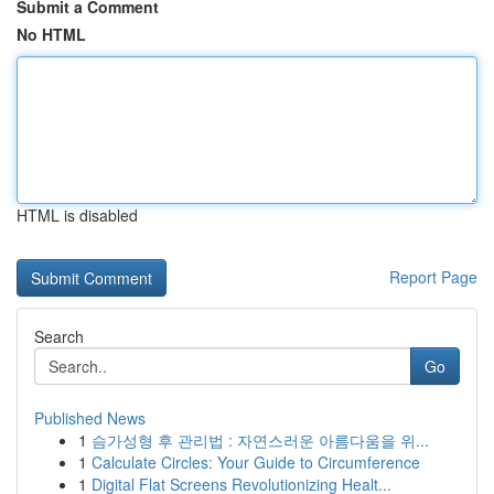
Submit a Comment
No HTML
HTML is disabled
Report Page
Search
Go
Published News
1
슴가성형 후 관리법 : 자연스러운 아름다움을 위...
1
Calculate Circles: Your Guide to Circumference
1
Digital Flat Screens Revolutionizing Healt...