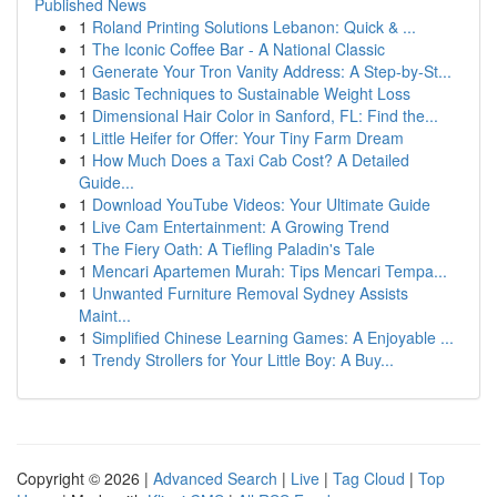
Published News
1
Roland Printing Solutions Lebanon: Quick & ...
1
The Iconic Coffee Bar - A National Classic
1
Generate Your Tron Vanity Address: A Step-by-St...
1
Basic Techniques to Sustainable Weight Loss
1
Dimensional Hair Color in Sanford, FL: Find the...
1
Little Heifer for Offer: Your Tiny Farm Dream
1
How Much Does a Taxi Cab Cost? A Detailed
Guide...
1
Download YouTube Videos: Your Ultimate Guide
1
Live Cam Entertainment: A Growing Trend
1
The Fiery Oath: A Tiefling Paladin's Tale
1
Mencari Apartemen Murah: Tips Mencari Tempa...
1
Unwanted Furniture Removal Sydney Assists
Maint...
1
Simplified Chinese Learning Games: A Enjoyable ...
1
Trendy Strollers for Your Little Boy: A Buy...
Copyright © 2026 |
Advanced Search
|
Live
|
Tag Cloud
|
Top