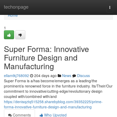
Home
techonpage
Togg
navi
Home
1
Super Forma: Innovative
Furniture Design and
Manufacturing
ellamtkj768092
204 days ago
News
Discuss
Super Forma is a/has become/emerges as a leading/the
prominent/a renowned force in the furniture industry. Its/Their/Our
commitment to innovative/cutting-edge/revolutionary design
coupled with/combined with/and
https://denisqztq515258.sharebyblog.com/39352225/prime-
forma-innovative-furniture-design-and-manufacturing
Comments
Who Upvoted