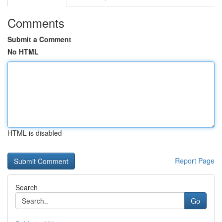
Comments
Submit a Comment
No HTML
HTML is disabled
Report Page
Search
Go