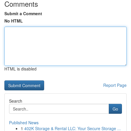
Comments
Submit a Comment
No HTML
HTML is disabled
Report Page
Search
Go
Published News
1
402K Storage & Rental LLC: Your Secure Storage ...