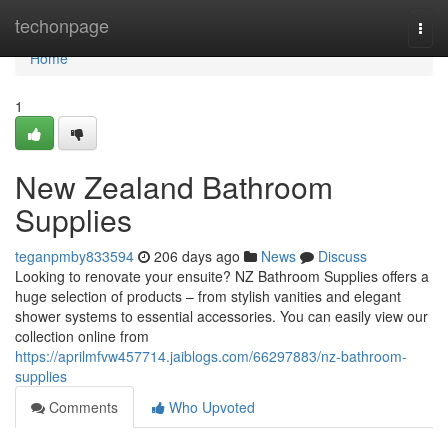
Home
techonpage
Togg
navi
Home
1
New Zealand Bathroom
Supplies
teganpmby833594
206 days ago
News
Discuss
Looking to renovate your ensuite? NZ Bathroom Supplies offers a
huge selection of products – from stylish vanities and elegant
shower systems to essential accessories. You can easily view our
collection online from
https://aprilmfvw457714.jaiblogs.com/66297883/nz-bathroom-
supplies
Comments
Who Upvoted