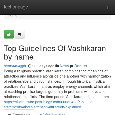
Home
techonpage
Togg
navi
Home
1
Top Guidelines Of Vashikaran
by name
henryt494jgd6
206 days ago
News
Discuss
Being a religious practice Vashikaran combines the meanings of
attraction and influence alongside one another with harmonization
of relationships and circumstances. Through historical mystical
practices Vashikaran mantras employ energy channels which aim
at reaching precise targets generally in problems with love and
relationship conflicts. The time period Vashikaran originates from
https://elliotmhwoe.post-blogs.com/60082468/5-simple-
statements-about-attention-attraction-explained
Comments
Who Upvoted