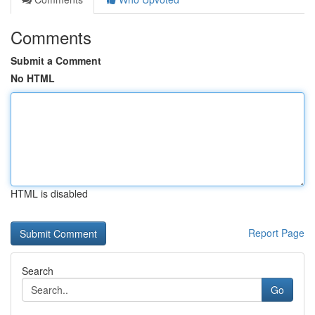
Comments
Submit a Comment
No HTML
HTML is disabled
Report Page
Search
Go