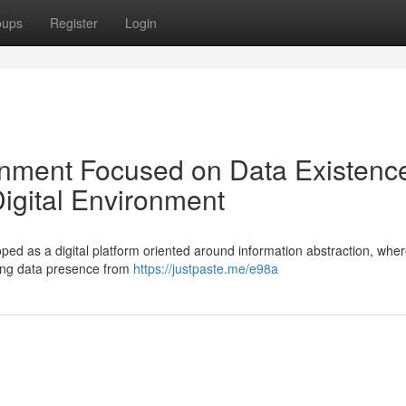
oups
Register
Login
ronment Focused on Data Existenc
igital Environment
ped as a digital platform oriented around information abstraction, whe
ating data presence from
https://justpaste.me/e98a