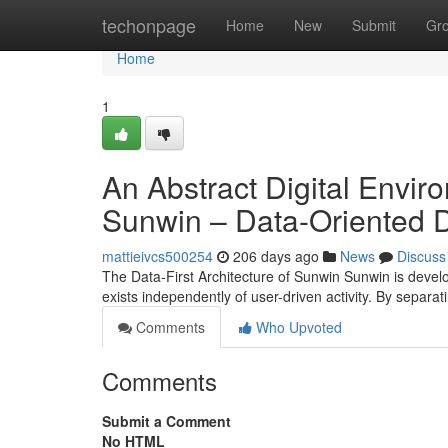
Home
techonpage
Home
New
Submit
Gr
Home
1
An Abstract Digital Envi
Sunwin – Data-Oriented D
mattieivcs500254
206 days ago
News
Discuss
The Data-First Architecture of Sunwin Sunwin is develo
exists independently of user-driven activity. By separ
Comments
Who Upvoted
Comments
Submit a Comment
No HTML