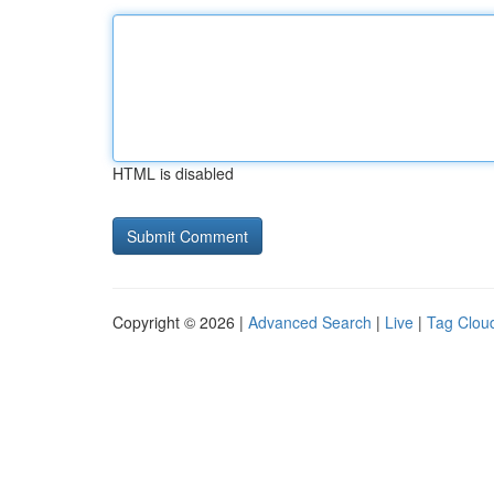
HTML is disabled
Copyright © 2026 |
Advanced Search
|
Live
|
Tag Clou