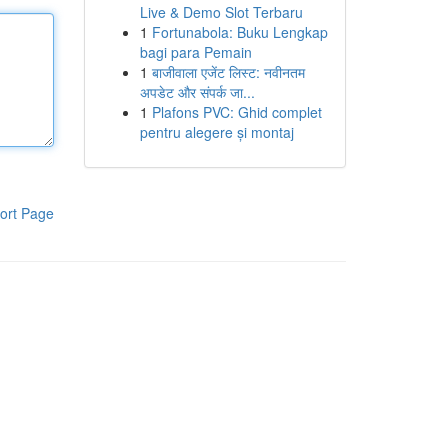
Live & Demo Slot Terbaru
1
Fortunabola: Buku Lengkap
bagi para Pemain
1
बाजीवाला एजेंट लिस्ट: नवीनतम
अपडेट और संपर्क जा...
1
Plafons PVC: Ghid complet
pentru alegere și montaj
ort Page