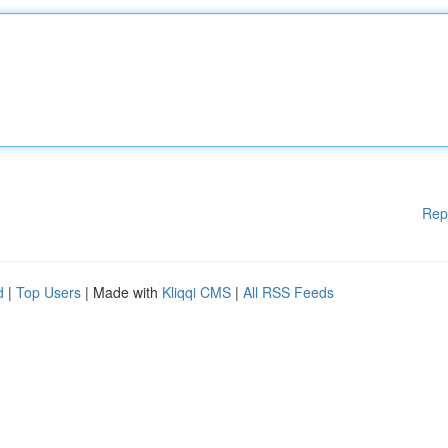
Rep
d
|
Top Users
| Made with
Kliqqi CMS
|
All RSS Feeds