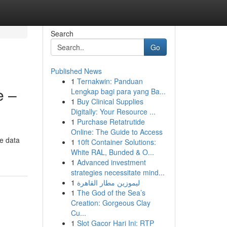
Search
Go
Published News
1
Ternakwin: Panduan
e –
Lengkap bagi para yang Ba...
1
Buy Clinical Supplies
Digitally: Your Resource ...
1
Purchase Retatrutide
Online: The Guide to Access
re data
1
10ft Container Solutions:
White RAL, Bunded & O...
1
Advanced investment
strategies necessitate mind...
1
ليموزين مطار القاهرة
1
The God of the Sea’s
Creation: Gorgeous Clay
Cu...
1
Slot Gacor Hari Ini: RTP