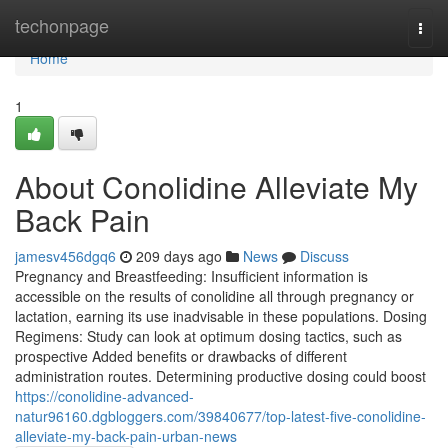
Home
techonpage
Togg
navi
Home
1
About Conolidine Alleviate My
Back Pain
jamesv456dgq6
209 days ago
News
Discuss
Pregnancy and Breastfeeding: Insufficient information is
accessible on the results of conolidine all through pregnancy or
lactation, earning its use inadvisable in these populations. Dosing
Regimens: Study can look at optimum dosing tactics, such as
prospective Added benefits or drawbacks of different
administration routes. Determining productive dosing could boost
https://conolidine-advanced-
natur96160.dgbloggers.com/39840677/top-latest-five-conolidine-
alleviate-my-back-pain-urban-news