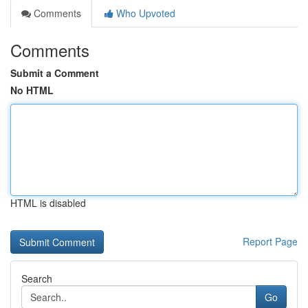
Comments
Who Upvoted
Comments
Submit a Comment
No HTML
HTML is disabled
Report Page
Search
Go