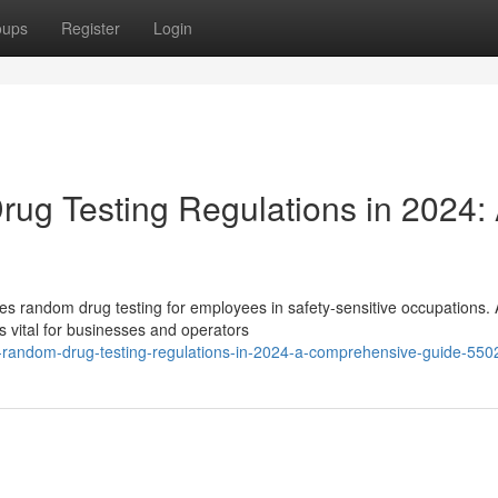
oups
Register
Login
ug Testing Regulations in 2024:
es random drug testing for employees in safety-sensitive occupations.
 vital for businesses and operators
t-random-drug-testing-regulations-in-2024-a-comprehensive-guide-55