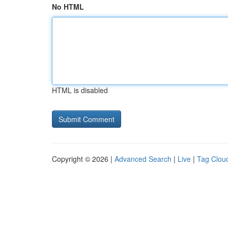
No HTML
HTML is disabled
Copyright © 2026 |
Advanced Search
|
Live
|
Tag Clou