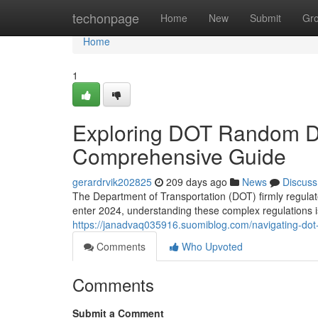
Home
techonpage
Home
New
Submit
Gr
Home
1
Exploring DOT Random Dr
Comprehensive Guide
gerardrvik202825
209 days ago
News
Discuss
The Department of Transportation (DOT) firmly regulat
enter 2024, understanding these complex regulations is
https://janadvaq035916.suomiblog.com/navigating-do
Comments
Who Upvoted
Comments
Submit a Comment