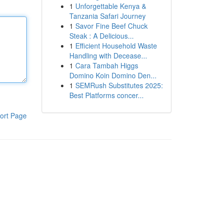
1
Unforgettable Kenya &
Tanzania Safari Journey
1
Savor Fine Beef Chuck
Steak : A Delicious...
1
Efficient Household Waste
Handling with Decease...
1
Cara Tambah Higgs
Domino Koin Domino Den...
1
SEMRush Substitutes 2025:
Best Platforms concer...
ort Page