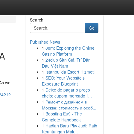
Search
Go
Published News
1
88m: Exploring the Online
 A
Casino Platform
1
24club Sàn Giải Trí Dẫn
Đầu Việt Nam
1
İstanbul'da Escort Hizmeti
1
SEO: Your Website's
 As we
Exposure Blueprint
1
Deixe de pagar o preço
024212
cheio: cupom mercado li...
1
Ремонт с дизайном в
Москве: стоимость и особ...
1
Boosting Eu9 - The
Complete Handbook
1
Hadiah Baru Pkv Judi: Raih
Keuntungan Mak...