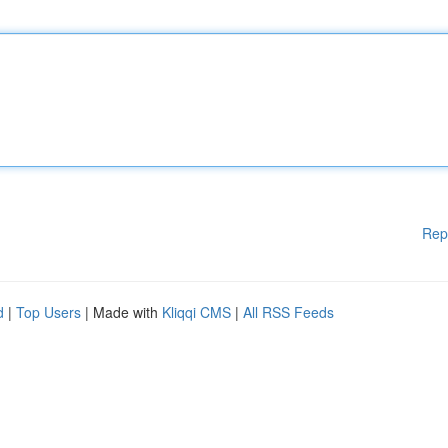
Rep
d
|
Top Users
| Made with
Kliqqi CMS
|
All RSS Feeds