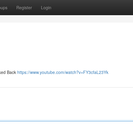
oups
Register
Login
oked Back
https://www.youtube.com/watch?v=FY3cfaL23Yk