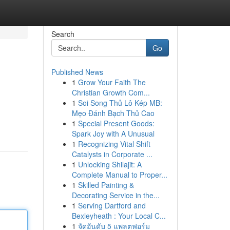
Search
Go
Published News
1
Grow Your Faith The
Christian Growth Com...
1
Soi Song Thủ Lô Kép MB:
Mẹo Đánh Bạch Thủ Cao
1
Special Present Goods:
Spark Joy with A Unusual
1
Recognizing Vital Shift
Catalysts in Corporate ...
1
Unlocking Shilajit: A
Complete Manual to Proper...
1
Skilled Painting &
Decorating Service in the...
1
Serving Dartford and
Bexleyheath : Your Local C...
1
จัดอันดับ 5 แพลตฟอร์ม