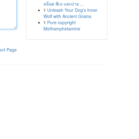
สล็อต พีเจ แตกง่าย ...
1
Unleash Your Dog's Inner
Wolf with Ancient Grains
1
Pure copyright
Methamphetamine
ort Page