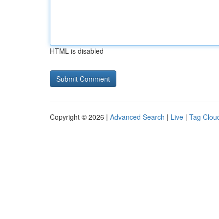
HTML is disabled
Copyright © 2026 |
Advanced Search
|
Live
|
Tag Clou