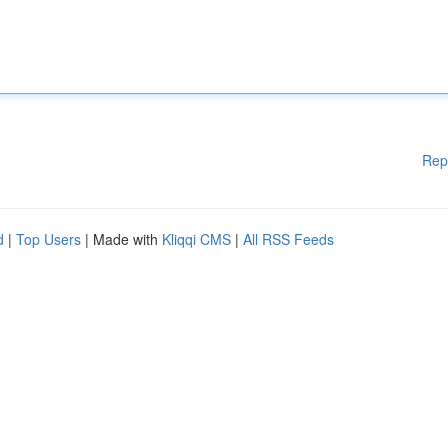
Rep
d
|
Top Users
| Made with
Kliqqi CMS
|
All RSS Feeds