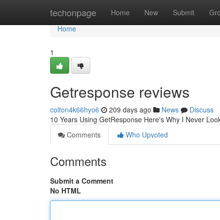
Home
techonpage
Home
New
Submit
Gr
Home
1
Getresponse reviews
colton4k66hyo6
209 days ago
News
Discuss
10 Years Using GetResponse Here's Why I Never Lo
Comments
Who Upvoted
Comments
Submit a Comment
No HTML