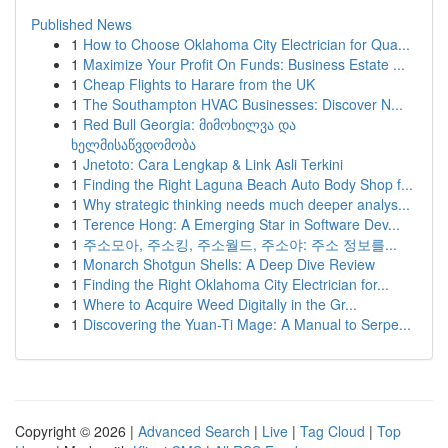
Published News
1
How to Choose Oklahoma City Electrician for Qua...
1
Maximize Your Profit On Funds: Business Estate ...
1
Cheap Flights to Harare from the UK
1
The Southampton HVAC Businesses: Discover N...
1
Red Bull Georgia: მიმოხილვა და
ხელმისაწვდომობა
1
Jnetoto: Cara Lengkap & Link Asli Terkini
1
Finding the Right Laguna Beach Auto Body Shop f...
1
Why strategic thinking needs much deeper analys...
1
Terence Hong: A Emerging Star in Software Dev...
1
주소모아, 주소킹, 주소월드, 주소야: 주소 정보를...
1
Monarch Shotgun Shells: A Deep Dive Review
1
Finding the Right Oklahoma City Electrician for...
1
Where to Acquire Weed Digitally in the Gr...
1
Discovering the Yuan-Ti Mage: A Manual to Serpe...
Copyright © 2026 |
Advanced Search
|
Live
|
Tag Cloud
|
Top