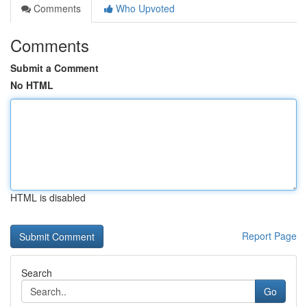
Comments
Who Upvoted
Comments
Submit a Comment
No HTML
HTML is disabled
Report Page
Search
Go