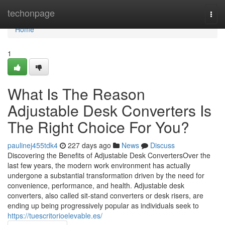
Home
techonpage
Togg
navi
Home
1
What Is The Reason
Adjustable Desk Converters Is
The Right Choice For You?
paulinej455tdk4
227 days ago
News
Discuss
Discovering the Benefits of Adjustable Desk ConvertersOver the
last few years, the modern work environment has actually
undergone a substantial transformation driven by the need for
convenience, performance, and health. Adjustable desk
converters, also called sit-stand converters or desk risers, are
ending up being progressively popular as individuals seek to
https://tuescritorioelevable.es/