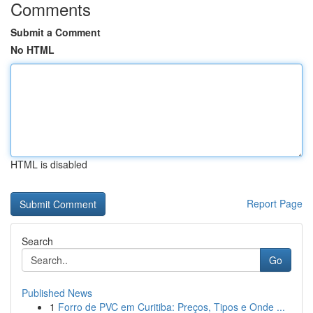
Comments
Submit a Comment
No HTML
HTML is disabled
Report Page
Search
Go
Published News
1
Forro de PVC em Curitiba: Preços, Tipos e Onde ...