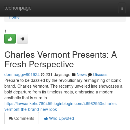
Home
techonpage
Togg
navi
Home
1
Charles Vermont Presents: A
Fresh Perspective
donnaaggw801924
231 days ago
News
Discuss
Prepare to be dazzled by the revolutionary reimagining of iconic
brand, Charles Vermont. The recently unveiled line showcases a
bold departure from its timeless roots, embracing a modern
aesthetic that is sure to
https://lawsonkehq780459.loginblogin.com/46962950/charles-
vermont-the-brand-new-look
Comments
Who Upvoted