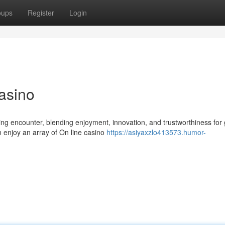
oups
Register
Login
asino
ng encounter, blending enjoyment, innovation, and trustworthiness fo
an enjoy an array of On line casino
https://asiyaxzlo413573.humor-