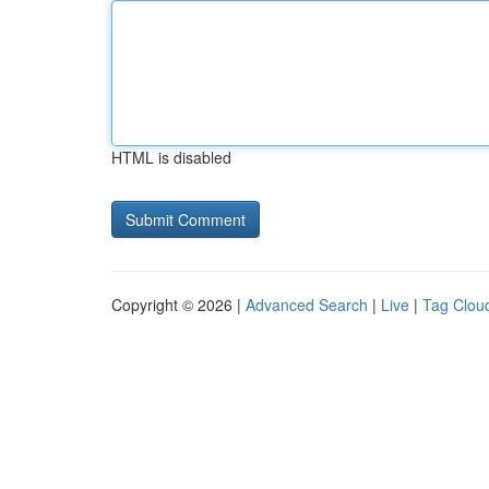
HTML is disabled
Copyright © 2026 |
Advanced Search
|
Live
|
Tag Clou