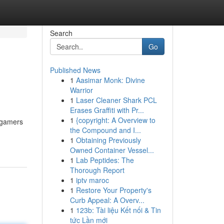
Search
Go
Published News
1
Aasimar Monk: Divine
Warrior
1
Laser Cleaner Shark PCL
Erases Graffiti with Pr...
1
{copyright: A Overview to
r gamers
the Compound and I...
1
Obtaining Previously
Owned Container Vessel...
1
Lab Peptides: The
Thorough Report
1
iptv maroc
1
Restore Your Property's
Curb Appeal: A Overv...
1
123b: Tài liệu Kết nối & Tin
tức Lần mới