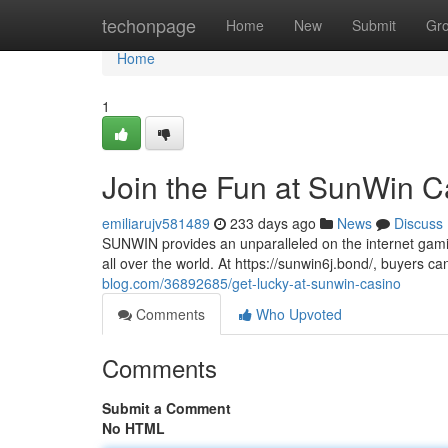
Home
techonpage
Home
New
Submit
Gr
Home
1
Join the Fun at SunWin C
emiliarujv581489
233 days ago
News
Discuss
SUNWIN provides an unparalleled on the internet gami
all over the world. At https://sunwin6j.bond/, buyers c
blog.com/36892685/get-lucky-at-sunwin-casino
Comments
Who Upvoted
Comments
Submit a Comment
No HTML