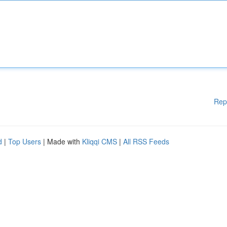
Rep
d
|
Top Users
| Made with
Kliqqi CMS
|
All RSS Feeds