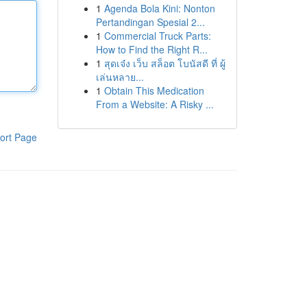
1
Agenda Bola Kini: Nonton
Pertandingan Spesial 2...
1
Commercial Truck Parts:
How to Find the Right R...
1
สุดเจ๋ง เว็บ สล็อต โบนัสดี ที่ ผู้
เล่นหลาย...
1
Obtain This Medication
From a Website: A Risky ...
ort Page