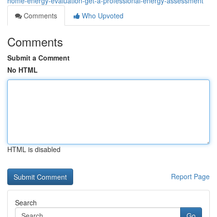
home-energy-evaluation-get-a-professional-energy-assessment
Comments
Who Upvoted
Comments
Submit a Comment
No HTML
HTML is disabled
Report Page
Search
Go