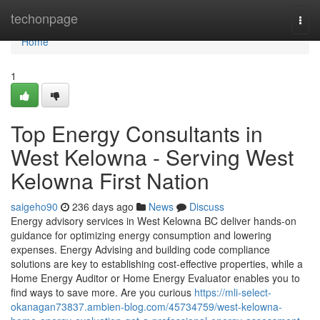
Home
techonpage
Togg
navi
Home
1
Top Energy Consultants in
West Kelowna - Serving West
Kelowna First Nation
saigeho90
236 days ago
News
Discuss
Energy advisory services in West Kelowna BC deliver hands-on
guidance for optimizing energy consumption and lowering
expenses. Energy Advising and building code compliance
solutions are key to establishing cost-effective properties, while a
Home Energy Auditor or Home Energy Evaluator enables you to
find ways to save more. Are you curious
https://mli-select-
okanagan73837.ambien-blog.com/45734759/west-kelowna-