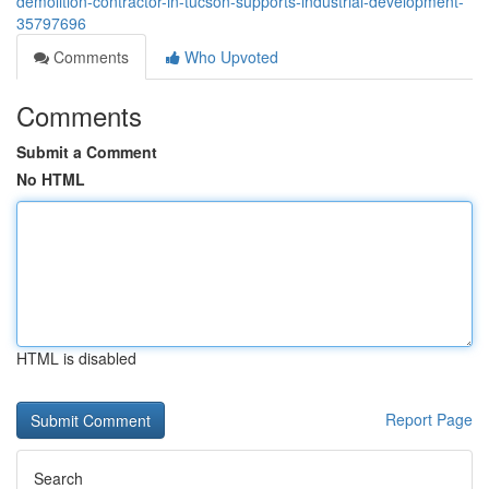
demolition-contractor-in-tucson-supports-industrial-development-
35797696
Comments
Who Upvoted
Comments
Submit a Comment
No HTML
HTML is disabled
Report Page
Search