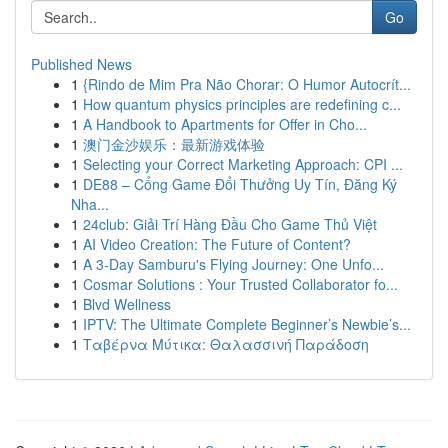
Go
Published News
1
{Rindo de Mim Pra Não Chorar: O Humor Autocrít...
1
How quantum physics principles are redefining c...
1
A Handbook to Apartments for Offer in Cho...
1
澳门金沙娱乐：最新游戏体验
1
Selecting your Correct Marketing Approach: CPI ...
1
DE88 – Cổng Game Đổi Thưởng Uy Tín, Đăng Ký
Nha...
1
24club: Giải Trí Hàng Đầu Cho Game Thủ Việt
1
AI Video Creation: The Future of Content?
1
A 3-Day Samburu's Flying Journey: One Unfo...
1
Cosmar Solutions : Your Trusted Collaborator fo...
1
Blvd Wellness
1
IPTV: The Ultimate Complete Beginner’s Newbie’s...
1
Ταβέρνα Μύτικα: Θαλασσινή Παράδοση