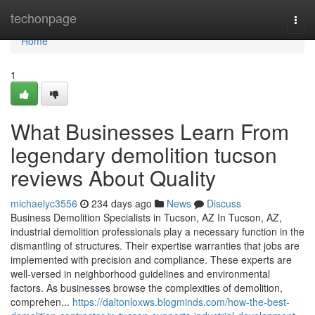
Home
techonpage
Togg
navi
Home
1
What Businesses Learn From
legendary demolition tucson
reviews About Quality
michaelyc3556
234 days ago
News
Discuss
Business Demolition Specialists in Tucson, AZ In Tucson, AZ,
industrial demolition professionals play a necessary function in the
dismantling of structures. Their expertise warranties that jobs are
implemented with precision and compliance. These experts are
well-versed in neighborhood guidelines and environmental
factors. As businesses browse the complexities of demolition,
comprehen...
https://daltonloxws.blogminds.com/how-the-best-