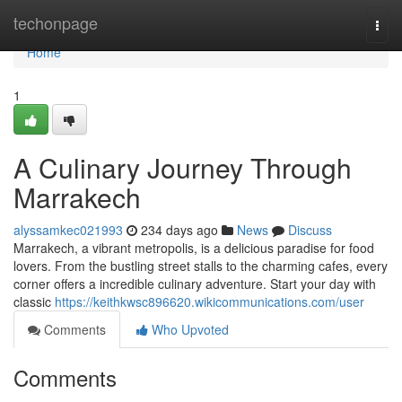
Home
techonpage
Togg
navi
Home
1
A Culinary Journey Through
Marrakech
alyssamkec021993
234 days ago
News
Discuss
Marrakech, a vibrant metropolis, is a delicious paradise for food
lovers. From the bustling street stalls to the charming cafes, every
corner offers a incredible culinary adventure. Start your day with
classic
https://keithkwsc896620.wikicommunications.com/user
Comments
Who Upvoted
Comments