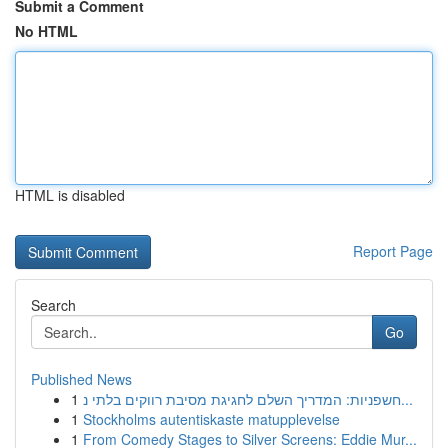
Submit a Comment
No HTML
HTML is disabled
Report Page
Search
Go
Published News
1
חשפניות: המדריך השלם לחגיגת מסיבת רווקים בלתי נ...
1
Stockholms autentiskaste matupplevelse
1
From Comedy Stages to Silver Screens: Eddie Mur...