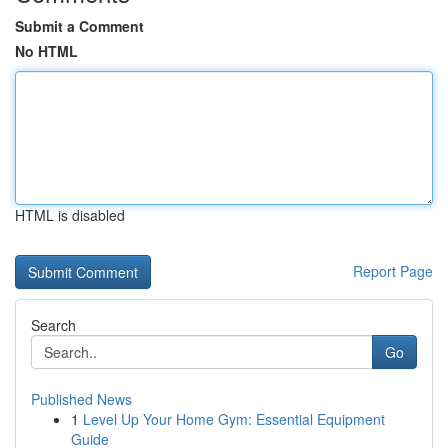
Submit a Comment
No HTML
HTML is disabled
Report Page
Search
Go
Published News
1
Level Up Your Home Gym: Essential Equipment
Guide