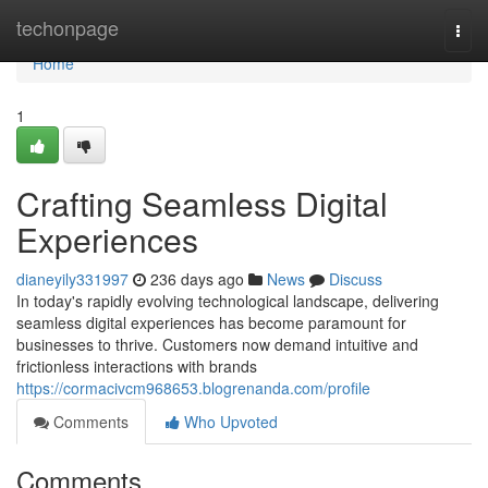
Home
techonpage
Togg
navi
Home
1
Crafting Seamless Digital
Experiences
dianeyily331997
236 days ago
News
Discuss
In today's rapidly evolving technological landscape, delivering
seamless digital experiences has become paramount for
businesses to thrive. Customers now demand intuitive and
frictionless interactions with brands
https://cormacivcm968653.blogrenanda.com/profile
Comments
Who Upvoted
Comments