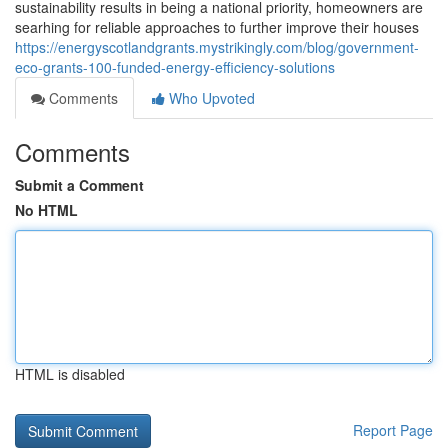
sustainability results in being a national priority, homeowners are
searhing for reliable approaches to further improve their houses
https://energyscotlandgrants.mystrikingly.com/blog/government-
eco-grants-100-funded-energy-efficiency-solutions
Comments
Who Upvoted
Comments
Submit a Comment
No HTML
HTML is disabled
Report Page