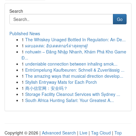
Search
Go
Published News
1
The Whiskey Unaged Bottled In Regulation: An De...
1
ผลบอลสด: อัปเดตสกอร์ล่าสุดทุกคู่!
1
nohuwin – Đăng Nhập Nhanh, Khám Phá Kho Game
Đ...
1
undeniable connection between inhaling smok...
1
Entrümpelung Kaufbeuren: Schnell & Zuverlässig ...
1
The amazing ways that musical direction develop...
1
Stylish Entryway Mats for Each Porch
1
商小信官网：安全吗？
1
Storage Facility Cleanout Services with Sydney ...
1
South Africa Hunting Safari: Your Greatest A...
Copyright © 2026 |
Advanced Search
|
Live
|
Tag Cloud
|
Top