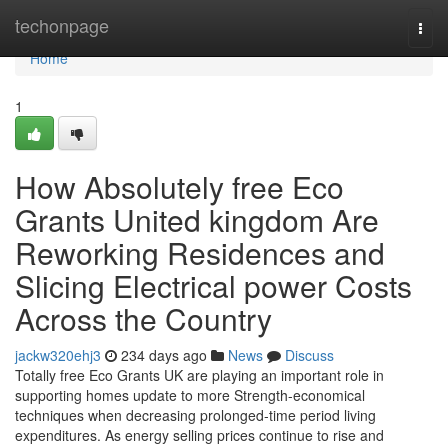
Home
techonpage
Togg
navi
Home
1
How Absolutely free Eco
Grants United kingdom Are
Reworking Residences and
Slicing Electrical power Costs
Across the Country
jackw320ehj3
234 days ago
News
Discuss
Totally free Eco Grants UK are playing an important role in
supporting homes update to more Strength-economical
techniques when decreasing prolonged-time period living
expenditures. As energy selling prices continue to rise and