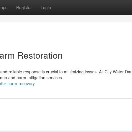
oups
Register
Login
arm Restoration
s
and reliable response is crucial to minimizing losses. All City Water D
anup and harm mitigation services
ater-harm-recovery