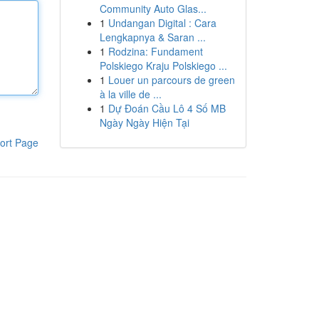
Community Auto Glas...
1
Undangan Digital : Cara
Lengkapnya & Saran ...
1
Rodzina: Fundament
Polskiego Kraju Polskiego ...
1
Louer un parcours de green
à la ville de ...
1
Dự Đoán Cầu Lô 4 Số MB
Ngày Ngày Hiện Tại
ort Page