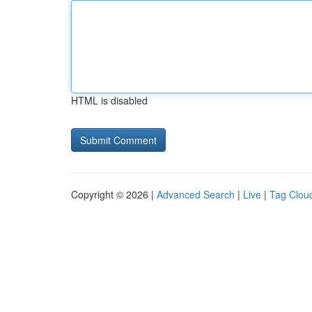
HTML is disabled
Copyright © 2026 |
Advanced Search
|
Live
|
Tag Clou