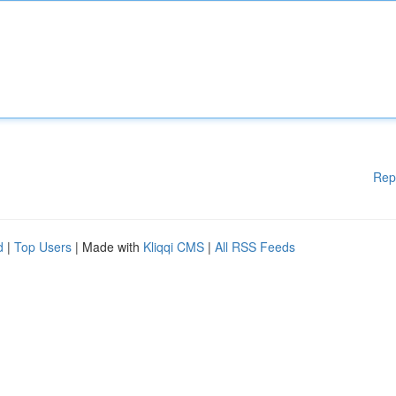
Rep
d
|
Top Users
| Made with
Kliqqi CMS
|
All RSS Feeds