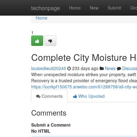
Home
techonpage
Home
New
Submit
Gr
Home
1
Complete City Moisture H
louisedlwu820245
233 days ago
News
Discus
When unexpected moisture strikes your property, swift 
Recovery is a trusted provider of emergency flood cle
https://lucrkpf150675.arwebo.com/61288758/all-city-w
Comments
Who Upvoted
Comments
Submit a Comment
No HTML