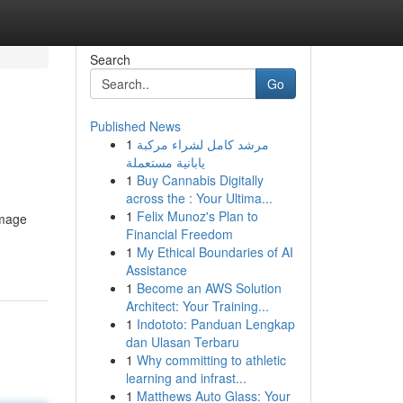
Search
Go
Published News
1
مرشد كامل لشراء مركبة
يابانية مستعملة
1
Buy Cannabis Digitally
across the : Your Ultima...
1
Felix Munoz's Plan to
amage
Financial Freedom
1
My Ethical Boundaries of AI
Assistance
1
Become an AWS Solution
Architect: Your Training...
1
Indototo: Panduan Lengkap
dan Ulasan Terbaru
1
Why committing to athletic
learning and infrast...
1
Matthews Auto Glass: Your