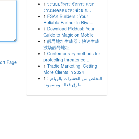
1
ระบบบริหาร จัดการ แขก
งานมงคลสมรส: ช่วย ค...
1
FSAK Builders : Your
Reliable Partner in Riya...
1
Download Pixidust: Your
Guide to Magic on Mobile
1
靓号地址生成器：快速生成
波场靓号地址
1
Contemporary methods for
protecting threatened ...
ort Page
1
Tradie Marketing: Getting
More Clients in 2024
1
التخلص من الحشرات بالرياض:
طرق فعالة ومضمونة