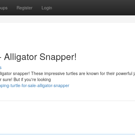
oups
Register
Login
- Alligator Snapper!
s
lligator snapper! These impressive turtles are known for their powerful
 sure! But if you're looking
ng-turtle-for-sale-alligator-snapper