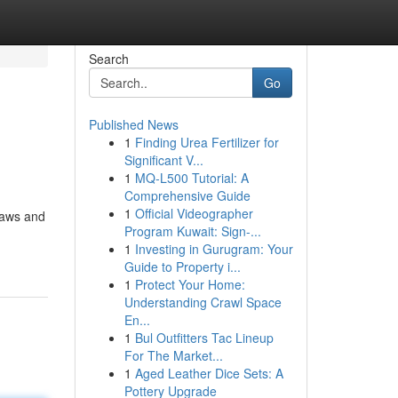
Search
Go
Published News
1
Finding Urea Fertilizer for
Significant V...
1
MQ-L500 Tutorial: A
Comprehensive Guide
1
Official Videographer
 jaws and
Program Kuwait: Sign-...
1
Investing in Gurugram: Your
Guide to Property i...
1
Protect Your Home:
Understanding Crawl Space
En...
1
Bul Outfitters Tac Lineup
For The Market...
1
Aged Leather Dice Sets: A
Pottery Upgrade