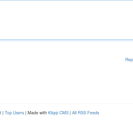
Rep
d
|
Top Users
| Made with
Kliqqi CMS
|
All RSS Feeds