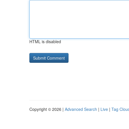
HTML is disabled
Copyright © 2026 |
Advanced Search
|
Live
|
Tag Clou