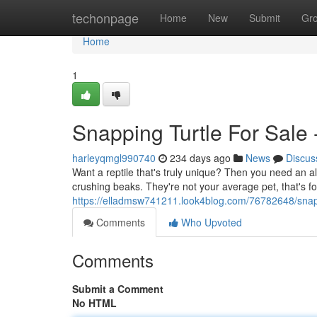
Home
techonpage
Home
New
Submit
Gr
Home
1
Snapping Turtle For Sale 
harleyqmgl990740
234 days ago
News
Discus
Want a reptile that's truly unique? Then you need an a
crushing beaks. They're not your average pet, that's for
https://elladmsw741211.look4blog.com/76782648/snappi
Comments
Who Upvoted
Comments
Submit a Comment
No HTML