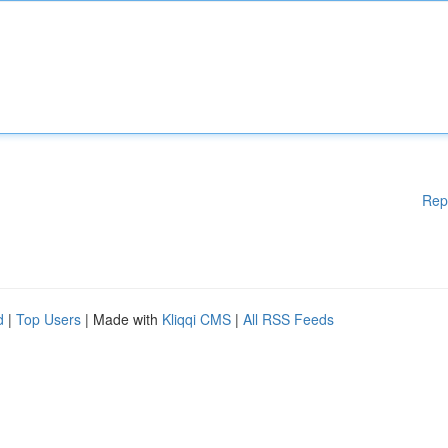
Rep
d
|
Top Users
| Made with
Kliqqi CMS
|
All RSS Feeds