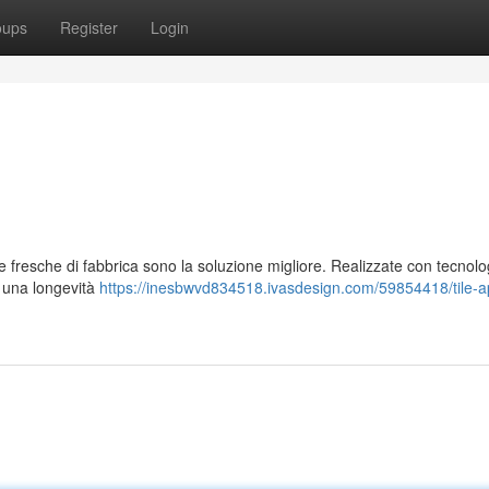
oups
Register
Login
lle fresche di fabbrica sono la soluzione migliore. Realizzate con tecnolo
o una longevità
https://inesbwvd834518.ivasdesign.com/59854418/tile-