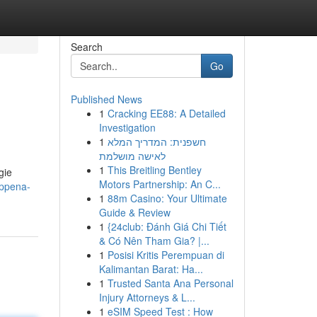
Search
Go
Published News
1
Cracking EE88: A Detailed
Investigation
1
חשפנית: המדריך המלא
לאישה מושלמת
1
This Breitling Bentley
gie
Motors Partnership: An C...
appena-
1
88m Casino: Your Ultimate
Guide & Review
1
{24club: Đánh Giá Chi Tiết
& Có Nên Tham Gia? |...
1
Posisi Kritis Perempuan di
Kalimantan Barat: Ha...
1
Trusted Santa Ana Personal
Injury Attorneys & L...
1
eSIM Speed Test : How