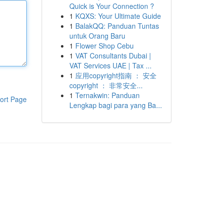
Quick is Your Connection ?
1
KQXS: Your Ultimate Guide
1
BalakQQ: Panduan Tuntas
untuk Orang Baru
1
Flower Shop Cebu
1
VAT Consultants Dubai |
VAT Services UAE | Tax ...
1
应用copyright指南 ： 安全
copyright ： 非常安全...
1
Ternakwin: Panduan
ort Page
Lengkap bagi para yang Ba...