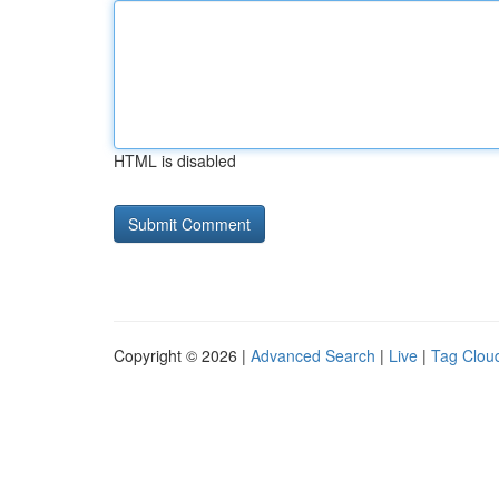
HTML is disabled
Copyright © 2026 |
Advanced Search
|
Live
|
Tag Clou