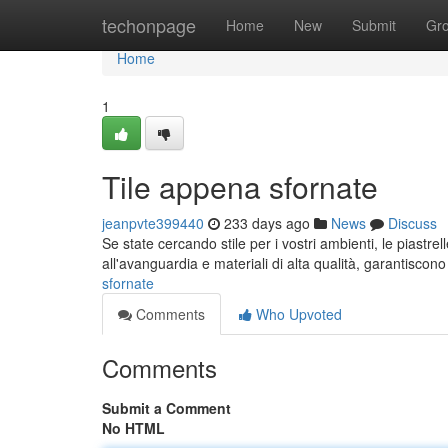
Home
techonpage
Home
New
Submit
Gr
Home
1
Tile appena sfornate
jeanpvte399440
233 days ago
News
Discuss
Se state cercando stile per i vostri ambienti, le piastre
all'avanguardia e materiali di alta qualità, garantiscon
sfornate
Comments
Who Upvoted
Comments
Submit a Comment
No HTML