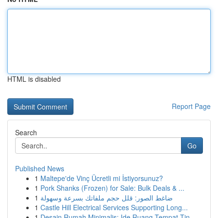
HTML is disabled
Report Page
Search
Go
Published News
1
Maltepe'de Vinç Ücretli mi İstiyorsunuz?
1
Pork Shanks (Frozen) for Sale: Bulk Deals & ...
1
ضاغط الصور: قلل حجم ملفاتك بسرعة وسهولة
1
Castle Hill Electrical Services Supporting Long...
1
Desain Rumah Minimalis: Ide Ruang Tempat Tin...