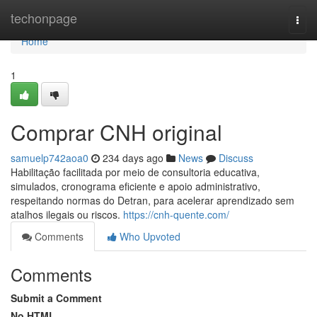
Home
techonpage
Togg
navi
Home
1
Comprar CNH original
samuelp742aoa0
234 days ago
News
Discuss
Habilitação facilitada por meio de consultoria educativa,
simulados, cronograma eficiente e apoio administrativo,
respeitando normas do Detran, para acelerar aprendizado sem
atalhos ilegais ou riscos.
https://cnh-quente.com/
Comments
Who Upvoted
Comments
Submit a Comment
No HTML