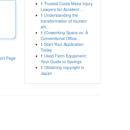
1
Trusted Costa Mesa Injury
Lawyers for Accident ...
1
Understanding the
transformation of tourism
shi...
1
{Coworking Space vs. A
Conventional Office...
1
Start Your Application
Today
1
Used Farm Equipment:
ort Page
Your Guide to Savings
1
Obtaining copyright in
Japan