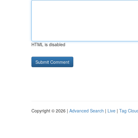
HTML is disabled
Copyright © 2026 |
Advanced Search
|
Live
|
Tag Clou