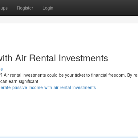
oups
Register
Login
ith Air Rental Investments
ss
Air rental investments could be your ticket to financial freedom. By re
can earn significant
rate-passive-income-with-air-rental-investments