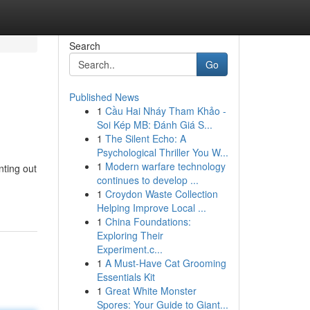
Search
Go
Published News
1
Cầu Hai Nháy Tham Khảo -
Soi Kép MB: Đánh Giá S...
1
The Silent Echo: A
Psychological Thriller You W...
1
Modern warfare technology
nting out
continues to develop ...
1
Croydon Waste Collection
Helping Improve Local ...
1
China Foundations:
Exploring Their
Experiment.c...
1
A Must-Have Cat Grooming
Essentials Kit
1
Great White Monster
Spores: Your Guide to Giant...