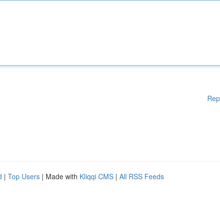
Rep
d
|
Top Users
| Made with
Kliqqi CMS
|
All RSS Feeds