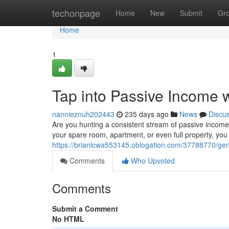
Home
techonpage
Home
New
Submit
Gr
Home
1
Tap into Passive Income w
nannieznuh202443
235 days ago
News
Discu
Are you hunting a consistent stream of passive income? 
your spare room, apartment, or even full property, you 
https://brianlcwa553145.oblogation.com/37788770/gene
Comments
Who Upvoted
Comments
Submit a Comment
No HTML