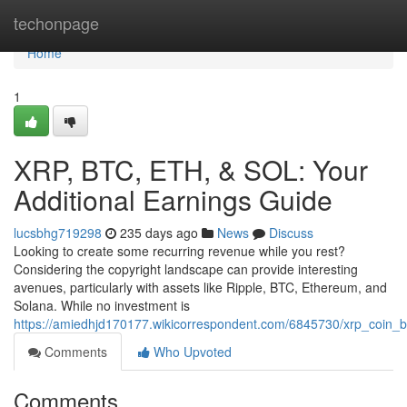
Home
techonpage
Home
1
XRP, BTC, ETH, & SOL: Your
Additional Earnings Guide
lucsbhg719298
235 days ago
News
Discuss
Looking to create some recurring revenue while you rest?
Considering the copyright landscape can provide interesting
avenues, particularly with assets like Ripple, BTC, Ethereum, and
Solana. While no investment is
https://amiedhjd170177.wikicorrespondent.com/6845730/xrp_coin_
Comments
Who Upvoted
Comments