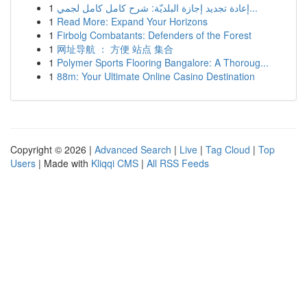
1
إعادة تجديد إجازة البلديّة: شرح كامل كامل لجمي...
1
Read More: Expand Your Horizons
1
Firbolg Combatants: Defenders of the Forest
1
网址导航 ： 方便 站点 集合
1
Polymer Sports Flooring Bangalore: A Thoroug...
1
88m: Your Ultimate Online Casino Destination
Copyright © 2026 |
Advanced Search
|
Live
|
Tag Cloud
|
Top
Users
| Made with
Kliqqi CMS
|
All RSS Feeds