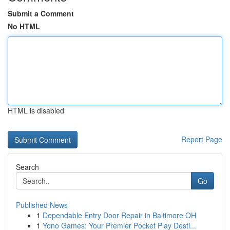
Submit a Comment
No HTML
HTML is disabled
Report Page
Search
Go
Published News
1
Dependable Entry Door Repair in Baltimore OH
1
Yono Games: Your Premier Pocket Play Desti...