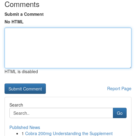
Comments
Submit a Comment
No HTML
HTML is disabled
Report Page
Search
Go
Published News
1
Cobra 200mg Understanding the Supplement