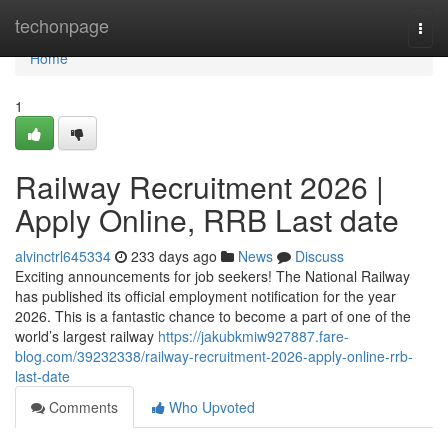
Home
techonpage
Togg
navi
Home
1
Railway Recruitment 2026 |
Apply Online, RRB Last date
alvinctrl645334
233 days ago
News
Discuss
Exciting announcements for job seekers! The National Railway
has published its official employment notification for the year
2026. This is a fantastic chance to become a part of one of the
world’s largest railway
https://jakubkmiw927887.fare-
blog.com/39232338/railway-recruitment-2026-apply-online-rrb-
last-date
Comments
Who Upvoted