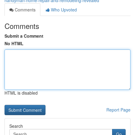
handyman-home-repair-and-remodeling-revealed
Comments
Who Upvoted
Comments
Submit a Comment
No HTML
HTML is disabled
Report Page
Search
Go