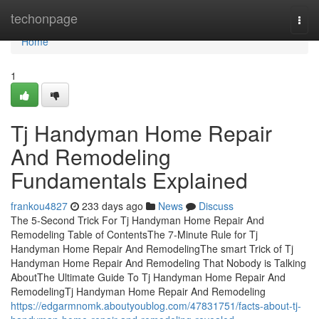
Home
techonpage
Togg
navi
Home
1
Tj Handyman Home Repair
And Remodeling
Fundamentals Explained
frankou4827
233 days ago
News
Discuss
The 5-Second Trick For Tj Handyman Home Repair And
Remodeling Table of ContentsThe 7-Minute Rule for Tj
Handyman Home Repair And RemodelingThe smart Trick of Tj
Handyman Home Repair And Remodeling That Nobody is Talking
AboutThe Ultimate Guide To Tj Handyman Home Repair And
RemodelingTj Handyman Home Repair And Remodeling
https://edgarmnomk.aboutyoublog.com/47831751/facts-about-tj-