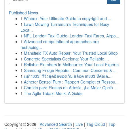
Published News
1
Winbox: Your Ultimate Guide to copyright and ...
1
Lawn Mowing Turramurra Techniques for Busy
Loca...
1
NFL London Taxi Guide: London Taxi Fares, Airpo...
1
Advanced computational approaches are
reshaping...
1
Mansfield TX Auto Repair: Your Trusted Local Shop
1
Concrete Specialists Geelong: Your Reliable ...
1
Reliable Plumbers in Melbourne: Your Local Experts
1
Samsung Fridge Repairs : Common Concerns & ...
1
เมก้า333: รีวิวสุดฮิตของเว็บ สล็อต m333 ที่คุณต...
1
Acheter Benzol Fury : Rapport Complet et Ressou...
1
Comida para Fiestas en Artesia: ¡La Mejor Opció...
1
The Agile Tabaxi Monk: A Guide
Copyright © 2026 |
Advanced Search
|
Live
|
Tag Cloud
|
Top