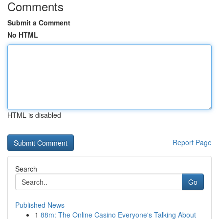
Comments
Submit a Comment
No HTML
HTML is disabled
Report Page
Search
Go
Published News
1
88m: The Online Casino Everyone's Talking About