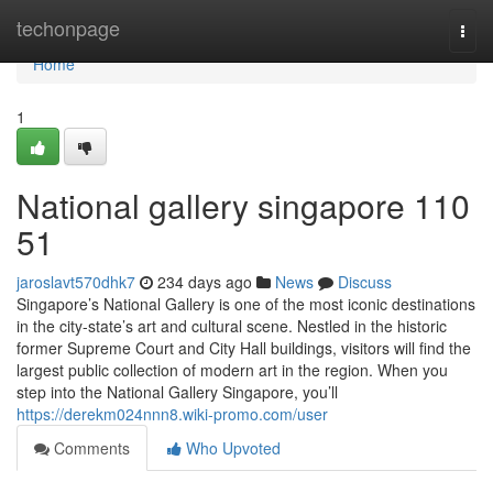
Home
techonpage
Togg
navi
Home
1
National gallery singapore​ 110
51
jaroslavt570dhk7
234 days ago
News
Discuss
Singapore’s National Gallery is one of the most iconic destinations
in the city-state’s art and cultural scene. Nestled in the historic
former Supreme Court and City Hall buildings, visitors will find the
largest public collection of modern art in the region. When you
step into the National Gallery Singapore, you’ll
https://derekm024nnn8.wiki-promo.com/user
Comments
Who Upvoted