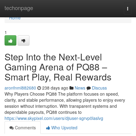
Home
techonpage
Togg
navi
Home
1
Step Into the Next-Level
Gaming Arena of PQ88 –
Smart Play, Real Rewards
aronfnml882680
238 days ago
News
Discuss
Why Players Choose PQ88 The platform focuses on speed,
clarity, and stable performance, allowing players to enjoy every
session without interruption. With transparent systems and
dependable payouts, PQ88 continues to
https://www.skypixel.com/users/djiuser-sgrvp0laslvg
Comments
Who Upvoted