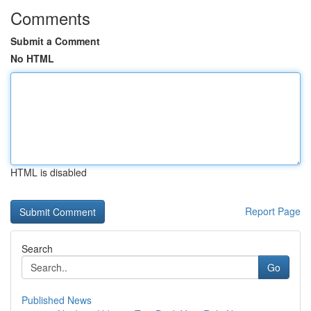
Comments
Submit a Comment
No HTML
HTML is disabled
Report Page
Search
Go
Published News