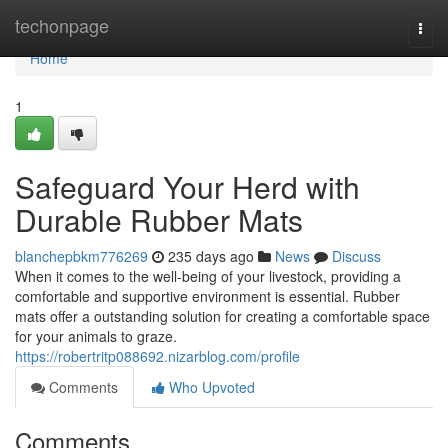
Home
techonpage
Togg
navi
Home
1
Safeguard Your Herd with
Durable Rubber Mats
blanchepbkm776269
235 days ago
News
Discuss
When it comes to the well-being of your livestock, providing a
comfortable and supportive environment is essential. Rubber
mats offer a outstanding solution for creating a comfortable space
for your animals to graze.
https://robertritp088692.nizarblog.com/profile
Comments
Who Upvoted
Comments