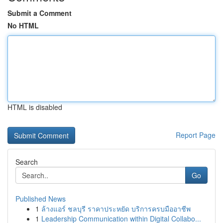
Submit a Comment
No HTML
HTML is disabled
Report Page
Search
Go
Published News
1
ล้างแอร์ ชลบุรี ราคาประหยัด บริการครบมืออาชีพ
1
Leadership Communication within Digital Collabo...