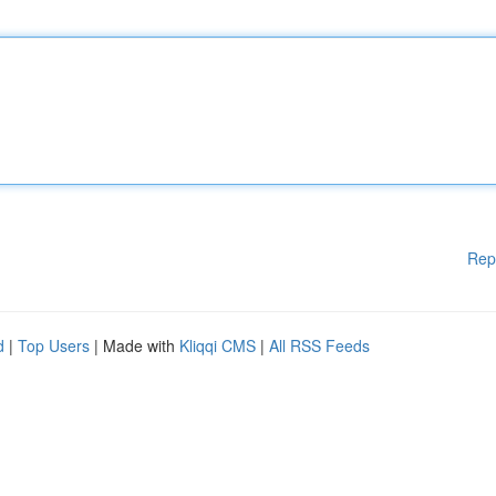
Rep
d
|
Top Users
| Made with
Kliqqi CMS
|
All RSS Feeds