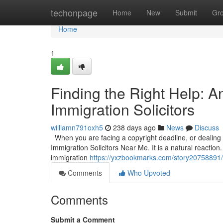
Home
techonpage
Home
New
Submit
Gr
Home
1
Finding the Right Help: 
Immigration Solicitors
williamn791oxh5
238 days ago
News
Discuss
When you are facing a copyright deadline, or dealing wi
Immigration Solicitors Near Me. It is a natural reaction.
immigration
https://yxzbookmarks.com/story20758891/fi
Comments
Who Upvoted
Comments
Submit a Comment