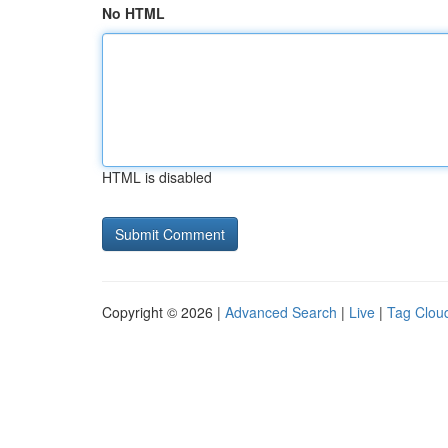
No HTML
HTML is disabled
Copyright © 2026 |
Advanced Search
|
Live
|
Tag Clou