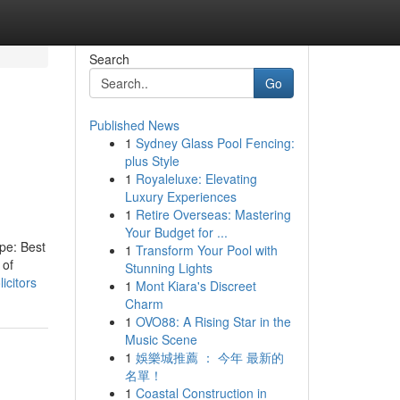
Search
Go
Published News
1
Sydney Glass Pool Fencing:
plus Style
1
Royaleluxe: Elevating
Luxury Experiences
1
Retire Overseas: Mastering
Your Budget for ...
ype: Best
1
Transform Your Pool with
 of
Stunning Lights
icitors
1
Mont Kiara's Discreet
Charm
1
OVO88: A Rising Star in the
Music Scene
1
娛樂城推薦 ： 今年 最新的
名單！
1
Coastal Construction in