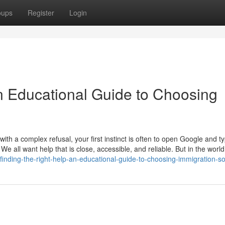
oups
Register
Login
An Educational Guide to Choosing
th a complex refusal, your first instinct is often to open Google and t
 We all want help that is close, accessible, and reliable. But in the world
nding-the-right-help-an-educational-guide-to-choosing-immigration-sol