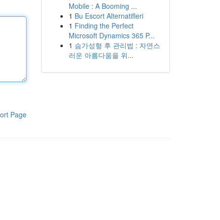
Mobile : A Booming ...
1
Bu Escort Alternatifleri
1
Finding the Perfect
Microsoft Dynamics 365 P...
1
슴가성형 후 관리법 : 자연스
러운 아름다움을 위...
ort Page