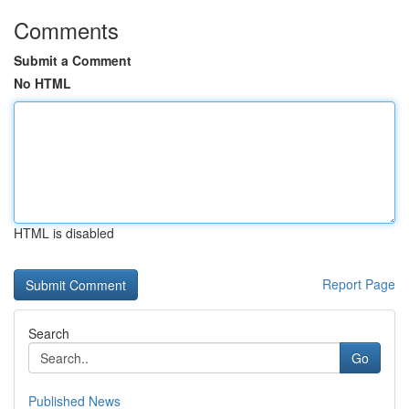
Comments
Submit a Comment
No HTML
HTML is disabled
Report Page
Search
Go
Published News