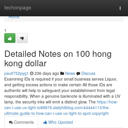
Home
techonpage
Togg
navi
Home
1
Detailed Notes on 100 hong
kong dollar
pault752pyg1
236 days ago
News
Discuss
Examining IDs is required if your small business serves Liquor,
and getting excess actions to make certain All those IDs are
authentic will help to safeguard your establishment from legal
responsibility. When a genuine banknote is illuminated with a UV
lamp, the security inks will emit a distinct glow. The
https://how-
can-i-use-uv-light-to88876.dailyhitblog.com/44444113/the-
ultimate-guide-to-how-can-i-use-uv-light-to-spot-copyright
Comments
Who Upvoted