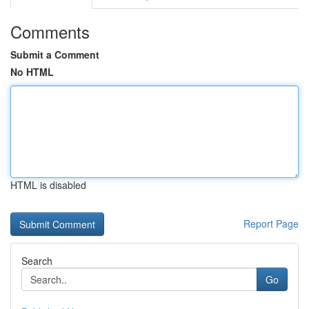
Comments
Submit a Comment
No HTML
HTML is disabled
Report Page
Search
Go