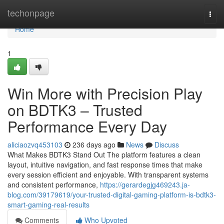
Home
techonpage
Togg
navi
Home
1
Win More with Precision Play
on BDTK3 – Trusted
Performance Every Day
aliciaozvq453103
236 days ago
News
Discuss
What Makes BDTK3 Stand Out The platform features a clean
layout, intuitive navigation, and fast response times that make
every session efficient and enjoyable. With transparent systems
and consistent performance,
https://gerardegjg469243.ja-
blog.com/39179619/your-trusted-digital-gaming-platform-is-bdtk3-
smart-gaming-real-results
Comments
Who Upvoted