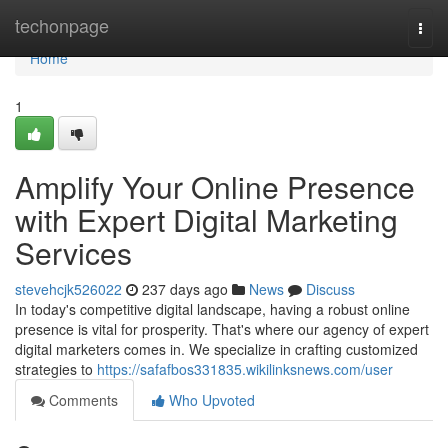
Home
techonpage
Togg
navi
Home
1
Amplify Your Online Presence
with Expert Digital Marketing
Services
stevehcjk526022
237 days ago
News
Discuss
In today's competitive digital landscape, having a robust online
presence is vital for prosperity. That's where our agency of expert
digital marketers comes in. We specialize in crafting customized
strategies to
https://safafbos331835.wikilinksnews.com/user
Comments
Who Upvoted