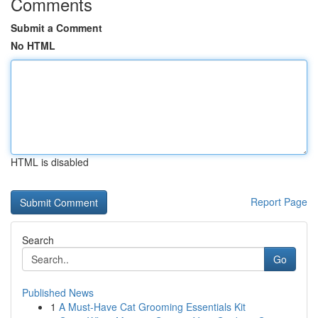
Comments
Submit a Comment
No HTML
HTML is disabled
Report Page
Search
Go
Published News
1
A Must-Have Cat Grooming Essentials Kit